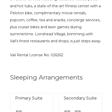
and hot tubs, a state-of-the-art fitness center with a
Peloton bike, complimentary movie rentals,
popcorn, coffee, tea and snacks, concierge services,
plus cruiser bikes and lawn games during
summertime. Lionshead Village, brimming with
Vail’s finest restaurants and shops, is just steps away.
Vail Rental License No. 026262
Sleeping Arrangements
Primary Suite
Secondary Suite