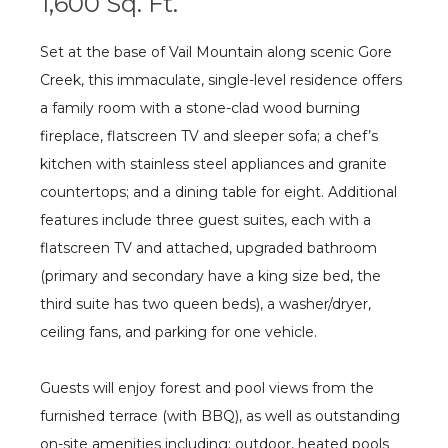
1,600 Sq. Ft.
Set at the base of Vail Mountain along scenic Gore
Creek, this immaculate, single-level residence offers
a family room with a stone-clad wood burning
fireplace, flatscreen TV and sleeper sofa; a chef’s
kitchen with stainless steel appliances and granite
countertops; and a dining table for eight. Additional
features include three guest suites, each with a
flatscreen TV and attached, upgraded bathroom
(primary and secondary have a king size bed, the
third suite has two queen beds), a washer/dryer,
ceiling fans, and parking for one vehicle.
Guests will enjoy forest and pool views from the
furnished terrace (with BBQ), as well as outstanding
on-site amenities including: outdoor, heated pools