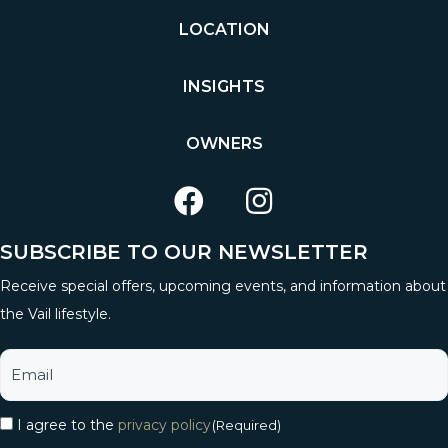
LOCATION
INSIGHTS
OWNERS
SUBSCRIBE TO OUR NEWSLETTER
Receive special offers, upcoming events, and information about
the Vail lifestyle.
I agree to the
privacy policy
(Required)