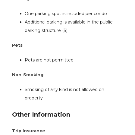
One parking spot is included per condo
Additional parking is available in the public
parking structure ($)
Pets
Pets are not permitted
Non-Smoking
Smoking of any kind is not allowed on
property
Other Information
Trip Insurance