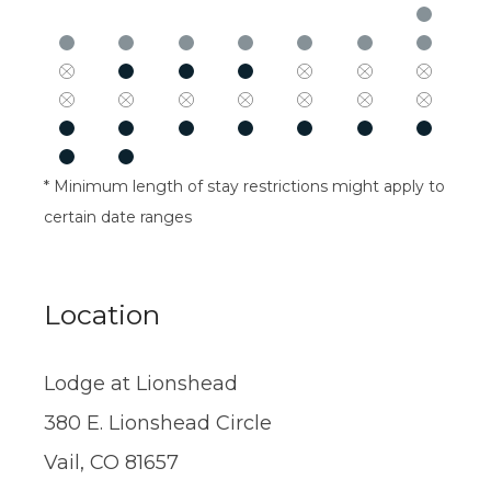
* Minimum length of stay restrictions might apply to
certain date ranges
Location
Lodge at Lionshead
380 E. Lionshead Circle
Vail, CO 81657