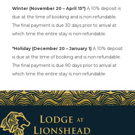
Winter (November 20 – April 15*)
A 10% deposit is
due at the time of booking and is non-refundable.
The final payment is due 30 days prior to arrival at
which time the entire stay is non-refundable.
*Holiday (December 20 – January 1)
A 10% deposit
is due at the time of booking and is non-refundable.
The final payment is due 90 days prior to arrival at
which time the entire stay is non-refundable.