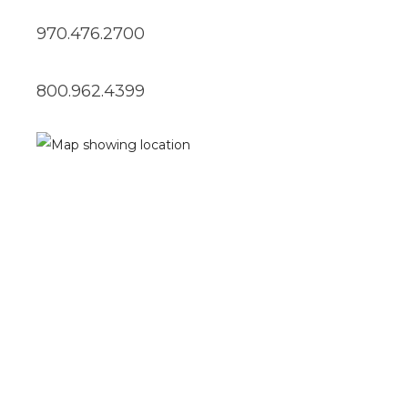
970.476.2700
800.962.4399