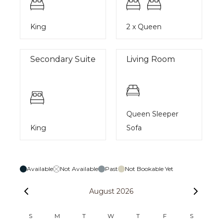
King
2 x Queen
Secondary Suite
Living Room
Queen Sleeper
King
Sofa
Available
Not Available
Past
Not Bookable Yet
August 2026
S
M
T
W
T
F
S