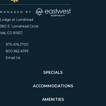
Lodge at Lionshead
380 E. Lionshead Circle
Vail, CO 81657
970.476.2700
800.962.4399
Email Us
SPECIALS
ACCOMMODATIONS
AMENITIES