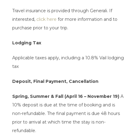
Travel insurance is provided through Generali. If
interested,
click here
for more information and to
purchase prior to your trip.
Lodging Tax
Applicable taxes apply, including a 10.8% Vail lodging
tax
Deposit, Final Payment, Cancellation
Spring, Summer & Fall (April 16 – November 19)
A
10% deposit is due at the time of booking and is
non-refundable. The final payment is due 48 hours
prior to arrival at which time the stay is non-
refundable.