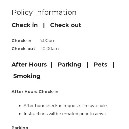
Policy Information
Check in | Check out
Check-in
4:00pm
Check-out
10:00am
After Hours | Parking | Pets |
Smoking
After Hours Check-in
After-hour check-in requests are available
Instructions will be emailed prior to arrival
Parking