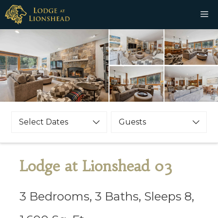
Skip
M
to
content
Select Dates
Guests
Lodge at Lionshead 03
3 Bedrooms, 3 Baths, Sleeps 8,