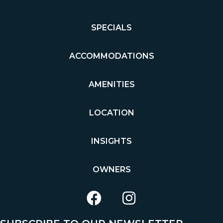
SPECIALS
ACCOMMODATIONS
AMENITIES
LOCATION
INSIGHTS
OWNERS