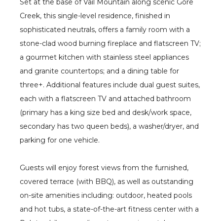
Set at the base of Vail Mountain along scenic Gore
Creek, this single-level residence, finished in
sophisticated neutrals, offers a family room with a
stone-clad wood burning fireplace and flatscreen TV;
a gourmet kitchen with stainless steel appliances
and granite countertops; and a dining table for
three+. Additional features include dual guest suites,
each with a flatscreen TV and attached bathroom
(primary has a king size bed and desk/work space,
secondary has two queen beds), a washer/dryer, and
parking for one vehicle.
Guests will enjoy forest views from the furnished,
covered terrace (with BBQ), as well as outstanding
on-site amenities including: outdoor, heated pools
and hot tubs, a state-of-the-art fitness center with a