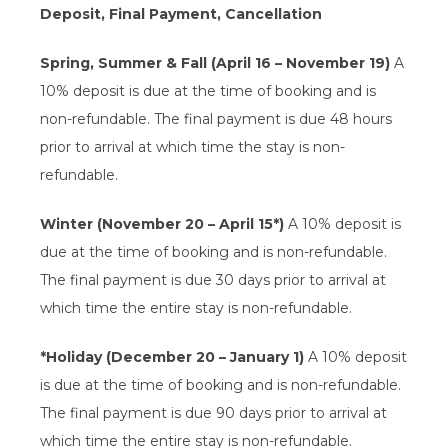
Deposit, Final Payment, Cancellation
Spring, Summer & Fall (April 16 – November 19)
A
10% deposit is due at the time of booking and is
non-refundable. The final payment is due 48 hours
prior to arrival at which time the stay is non-
refundable.
Winter (November 20 – April 15*)
A 10% deposit is
due at the time of booking and is non-refundable.
The final payment is due 30 days prior to arrival at
which time the entire stay is non-refundable.
*Holiday (December 20 – January 1)
A 10% deposit
is due at the time of booking and is non-refundable.
The final payment is due 90 days prior to arrival at
which time the entire stay is non-refundable.