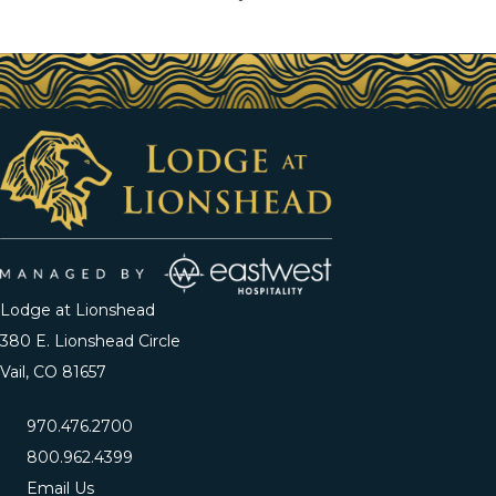
Lodge at Lionshead
380 E. Lionshead Circle
Vail, CO 81657
970.476.2700
800.962.4399
Email Us