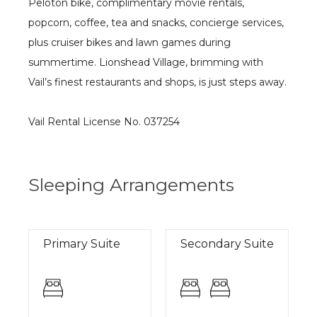
Peloton bike, complimentary movie rentals,
popcorn, coffee, tea and snacks, concierge services,
plus cruiser bikes and lawn games during
summertime. Lionshead Village, brimming with
Vail’s finest restaurants and shops, is just steps away.
Vail Rental License No. 037254
Sleeping Arrangements
Primary Suite
Secondary Suite