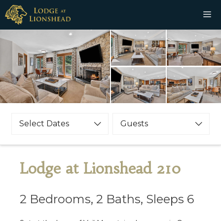
Skip
M
to
content
Select Dates
Guests
Lodge at Lionshead 210
2 Bedrooms, 2 Baths, Sleeps 6