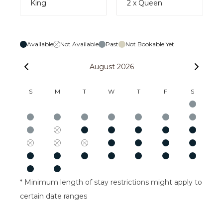
King
2 x Queen
Available
Not Available
Past
Not Bookable Yet
August 2026
S
M
T
W
T
F
S
* Minimum length of stay restrictions might apply to
certain date ranges