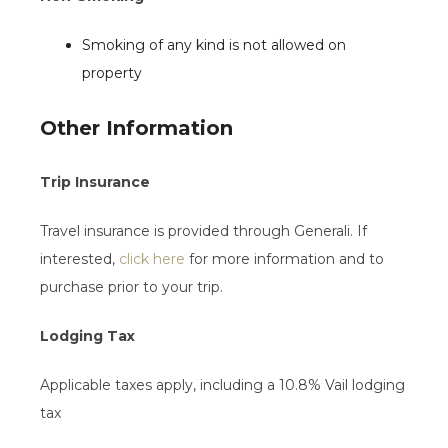
Smoking of any kind is not allowed on
property
Other Information
Trip Insurance
Travel insurance is provided through Generali. If
interested,
click here
for more information and to
purchase prior to your trip.
Lodging Tax
Applicable taxes apply, including a 10.8% Vail lodging
tax