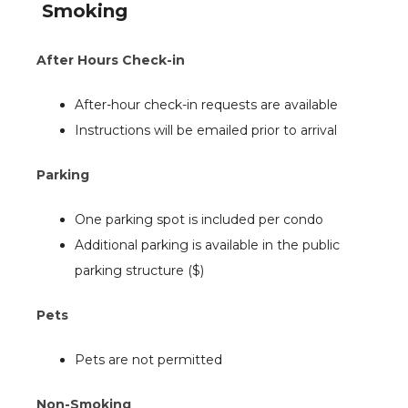
Smoking
After Hours Check-in
After-hour check-in requests are available
Instructions will be emailed prior to arrival
Parking
One parking spot is included per condo
Additional parking is available in the public
parking structure ($)
Pets
Pets are not permitted
Non-Smoking