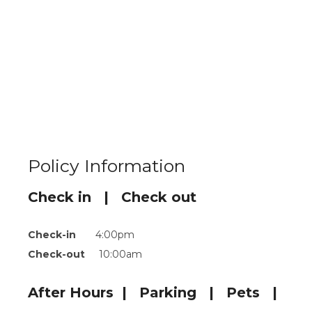
Policy Information
Check in | Check out
Check-in
4:00pm
Check-out
10:00am
After Hours | Parking | Pets |