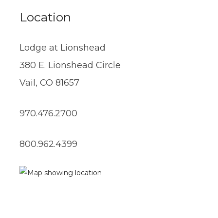
Location
Lodge at Lionshead
380 E. Lionshead Circle
Vail, CO 81657
970.476.2700
800.962.4399