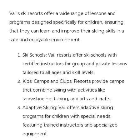
Vail's ski resorts offer a wide range of lessons and
programs designed specifically for children, ensuring
that they can learn and improve their skiing skills in a
safe and enjoyable environment.
Ski Schools: Vail resorts offer ski schools with
certified instructors for group and private lessons
tailored to all ages and skill levels.
Kids' Camps and Clubs: Resorts provide camps
that combine skiing with activities like
snowshoeing, tubing, and arts and crafts.
Adaptive Skiing: Vail offers adaptive skiing
programs for children with special needs,
featuring trained instructors and specialized
equipment.