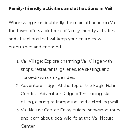
Family-friendly activities and attractions in Vail
While skiing is undoubtedly the main attraction in Vail,
the town offers a plethora of family-friendly activities
and attractions that will keep your entire crew
entertained and engaged.
Vail Village: Explore charming Vail Village with
shops, restaurants, galleries, ice skating, and
horse-drawn carriage rides.
Adventure Ridge: At the top of the Eagle Bahn
Gondola, Adventure Ridge offers tubing, ski
biking, a bungee trampoline, and a climbing wall.
Vail Nature Center: Enjoy guided snowshoe tours
and learn about local wildlife at the Vail Nature
Center.