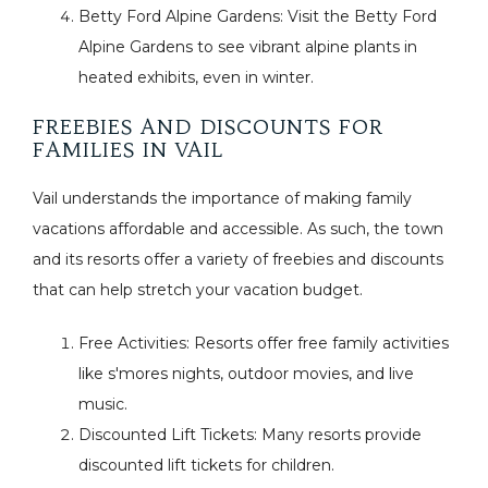
Betty Ford Alpine Gardens: Visit the Betty Ford
Alpine Gardens to see vibrant alpine plants in
heated exhibits, even in winter.
FREEBIES AND DISCOUNTS FOR
FAMILIES IN VAIL
Vail understands the importance of making family
vacations affordable and accessible. As such, the town
and its resorts offer a variety of freebies and discounts
that can help stretch your vacation budget.
Free Activities: Resorts offer free family activities
like s'mores nights, outdoor movies, and live
music.
Discounted Lift Tickets: Many resorts provide
discounted lift tickets for children.