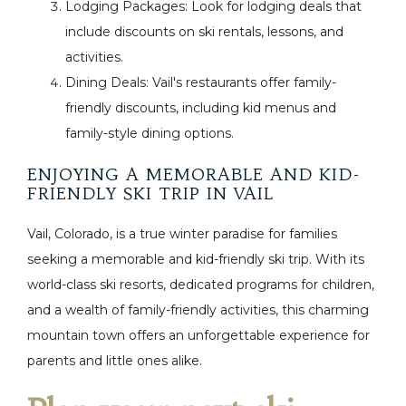
Lodging Packages: Look for lodging deals that
include discounts on ski rentals, lessons, and
activities.
Dining Deals: Vail's restaurants offer family-
friendly discounts, including kid menus and
family-style dining options.
ENJOYING A MEMORABLE AND KID-
FRIENDLY SKI TRIP IN VAIL
Vail, Colorado, is a true winter paradise for families
seeking a memorable and kid-friendly ski trip. With its
world-class ski resorts, dedicated programs for children,
and a wealth of family-friendly activities, this charming
mountain town offers an unforgettable experience for
parents and little ones alike.