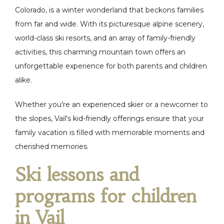
Colorado, is a winter wonderland that beckons families
from far and wide. With its picturesque alpine scenery,
world-class ski resorts, and an array of family-friendly
activities, this charming mountain town offers an
unforgettable experience for both parents and children
alike.
Whether you're an experienced skier or a newcomer to
the slopes, Vail's kid-friendly offerings ensure that your
family vacation is filled with memorable moments and
cherished memories.
Ski lessons and
programs for children
in Vail