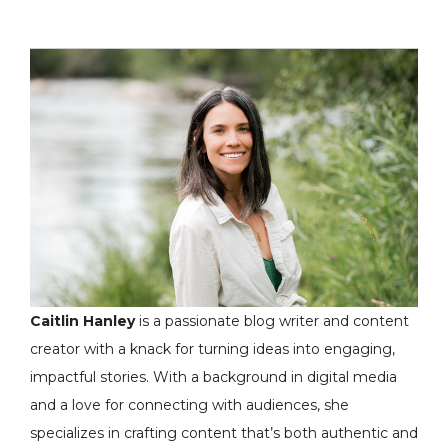
Caitlin Hanley
is a passionate blog writer and content
creator with a knack for turning ideas into engaging,
impactful stories. With a background in digital media
and a love for connecting with audiences, she
specializes in crafting content that’s both authentic and