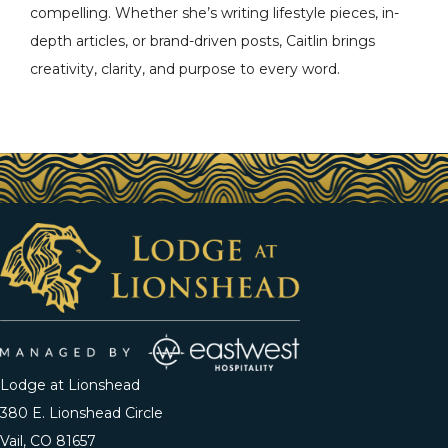
compelling. Whether she’s writing lifestyle pieces, in-
depth articles, or brand-driven posts, Caitlin brings
creativity, clarity, and purpose to every word.
Lodge at Lionshead
380 E. Lionshead Circle
Vail, CO 81657