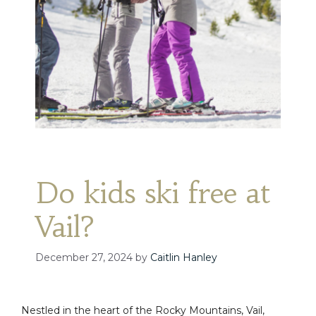
Do kids ski free at
Vail?
December 27, 2024
by
Caitlin Hanley
Nestled in the heart of the Rocky Mountains, Vail,