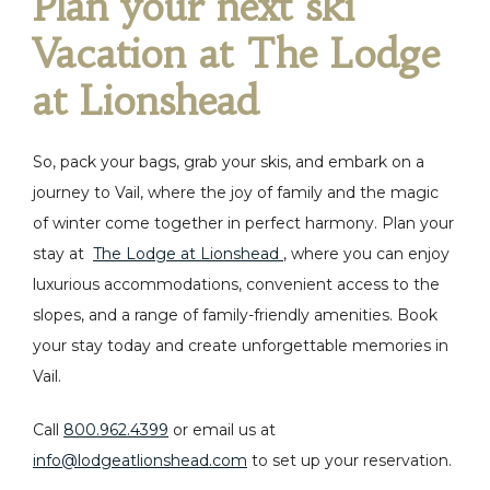
Plan your next ski
Vacation at The Lodge
at Lionshead
So, pack your bags, grab your skis, and embark on a
journey to Vail, where the joy of family and the magic
of winter come together in perfect harmony.
Plan your
stay at
The Lodge at Lionshead
, where you can enjoy
luxurious accommodations, convenient access to the
slopes, and a range of family-friendly amenities. Book
your stay today and create unforgettable memories in
Vail.
Call
800.962.4399
or email us at
info@lodgeatlionshead.com
to set up your reservation.