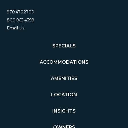
970.476.2700
800.962.4399
Email Us
SPECIALS
ACCOMMODATIONS
AMENITIES
LOCATION
INSIGHTS
OWNERS