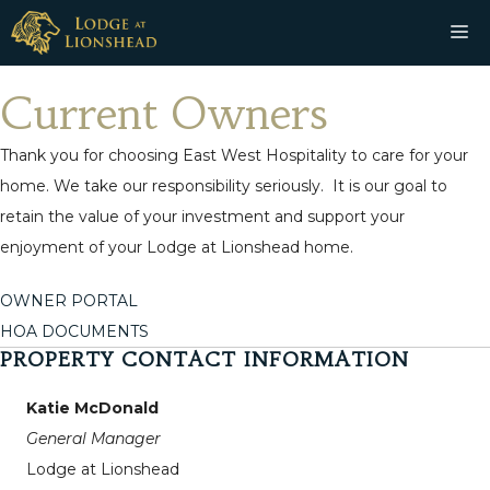
Skip
M
to
content
Current Owners
Thank you for choosing East West Hospitality to care for your
home. We take our responsibility seriously. It is our goal to
retain the value of your investment and support your
enjoyment of your Lodge at Lionshead home.
OWNER PORTAL
HOA DOCUMENTS
PROPERTY CONTACT INFORMATION
Katie McDonald
General Manager
Lodge at Lionshead