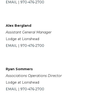
EMAIL
|
970-476-2700
Alex Bergland
Assistant General Manager
Lodge at Lionshead
EMAIL
|
970-476-2700
Ryan Sommers
Associations Operations Director
Lodge at Lionshead
EMAIL
|
970-476-2700