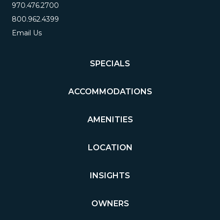
970.476.2700
800.962.4399
Email Us
SPECIALS
ACCOMMODATIONS
AMENITIES
LOCATION
INSIGHTS
OWNERS