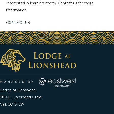
Interested in learning more? Contact us for more
information.
CONTACT US
Lodge at Lionshead
380 E. Lionshead Circle
Vail, CO 81657