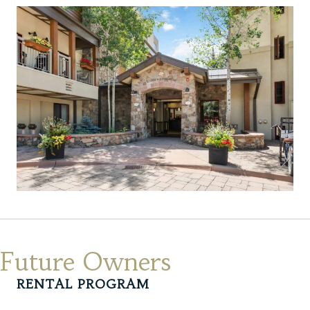
Future Owners
RENTAL PROGRAM