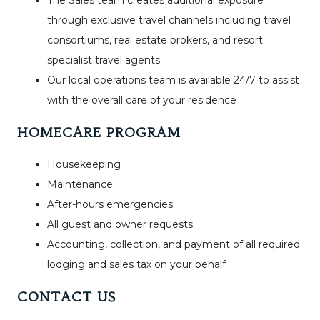
through exclusive travel channels including travel
consortiums, real estate brokers, and resort
specialist travel agents
Our local operations team is available 24/7 to assist
with the overall care of your residence
HOMECARE PROGRAM
Housekeeping
Maintenance
After-hours emergencies
All guest and owner requests
Accounting, collection, and payment of all required
lodging and sales tax on your behalf
CONTACT US