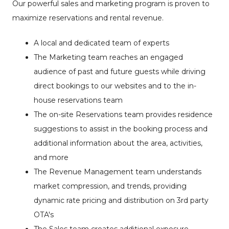
Our powerful sales and marketing program is proven to
maximize reservations and rental revenue.
A local and dedicated team of experts
The Marketing team reaches an engaged
audience of past and future guests while driving
direct bookings to our websites and to the in-
house reservations team
The on-site Reservations team provides residence
suggestions to assist in the booking process and
additional information about the area, activities,
and more
The Revenue Management team understands
market compression, and trends, providing
dynamic rate pricing and distribution on 3rd party
OTA's
The Sales team creates additional exposure