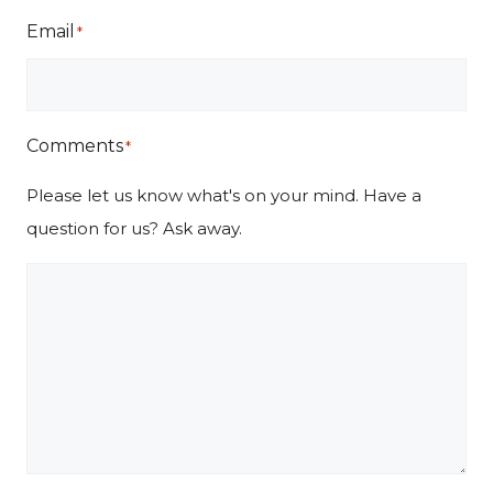
Email
*
Comments
*
Please let us know what's on your mind. Have a
question for us? Ask away.