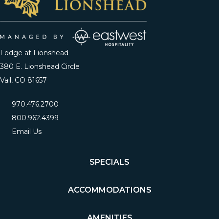
Lodge at Lionshead
380 E. Lionshead Circle
Vail, CO 81657
970.476.2700
800.962.4399
Email Us
SPECIALS
ACCOMMODATIONS
AMENITIES