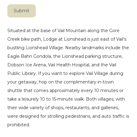
Submit
Situated at the base of Vail Mountain along the Gore
Creek bike path, Lodge at Lionshead is just east of Vail’s
bustling Lionshead Village. Nearby landmarks include the
Eagle Bahn Gondola, the Lionshead parking structure,
Dobson Ice Arena, Vail Health Hospital, and the Vail
Public Library. If you want to explore Vail Village during
your getaway, hop on the complimentary in-town
shuttle that comes approximately every 10 minutes or
take a leisurely 10 to 15-minute walk. Both villages, with
their wide variety of shops, restaurants, and galleries,
were designed for strolling pedestrians, and auto traffic is
prohibited.