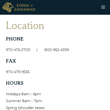
Skip
M
to
content
Location
PHONE
970-476-2700 | 800-962-4399
FAX
970-479-9536
HOURS
Holidays 8am – 6pm
Summer 8am – 7pm
Spring (shoulder seaso