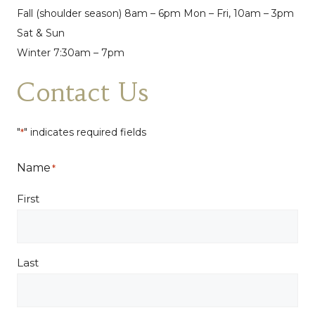
Fall (shoulder season) 8am – 6pm Mon – Fri, 10am – 3pm
Sat & Sun
Winter 7:30am – 7pm
Contact Us
"
" indicates required fields
*
Name
*
First
Last