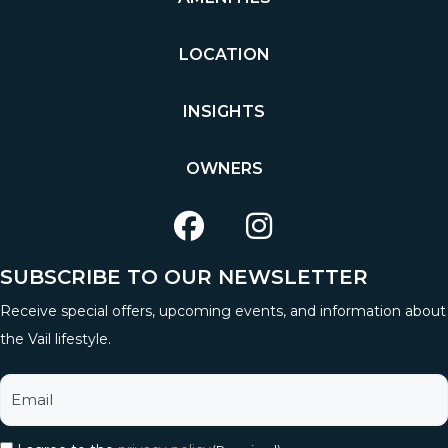
LOCATION
INSIGHTS
OWNERS
SUBSCRIBE TO OUR NEWSLETTER
Receive special offers, upcoming events, and information about
the Vail lifestyle.