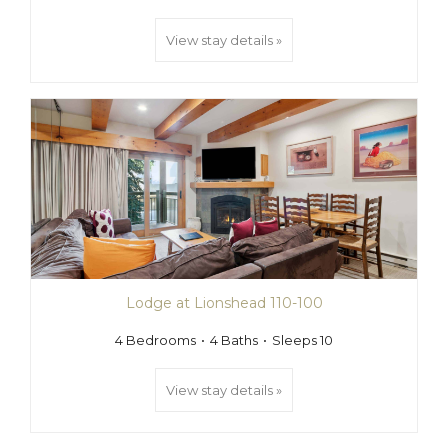
View stay details »
Lodge at Lionshead 110-100
4 Bedrooms
4 Baths
Sleeps 10
View stay details »