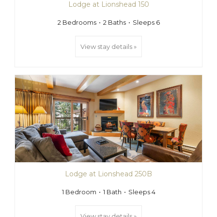
Lodge at Lionshead 150
2 Bedrooms
2 Baths
Sleeps 6
View stay details »
Lodge at Lionshead 250B
1 Bedroom
1 Bath
Sleeps 4
View stay details »