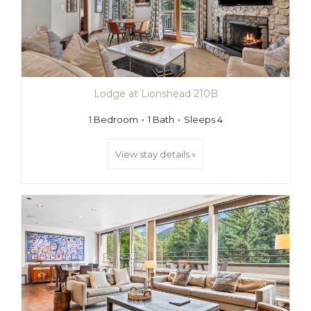
Lodge at Lionshead 210B
1 Bedroom
1 Bath
Sleeps 4
View stay details »