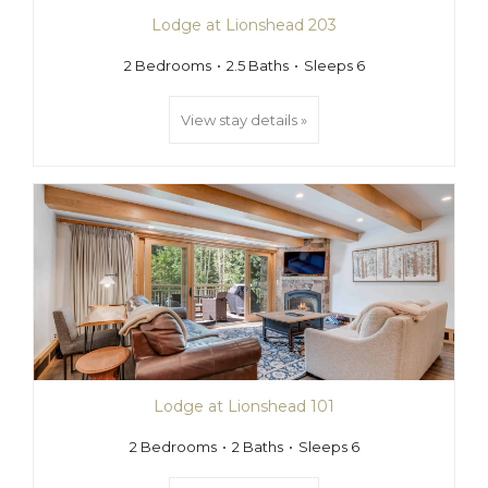
Lodge at Lionshead 203
2 Bedrooms
2.5 Baths
Sleeps 6
View stay details »
Lodge at Lionshead 101
2 Bedrooms
2 Baths
Sleeps 6