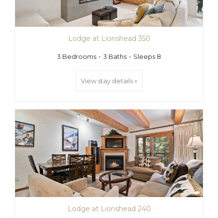
Lodge at Lionshead 350
3 Bedrooms
3 Baths
Sleeps 8
View stay details »
Lodge at Lionshead 240