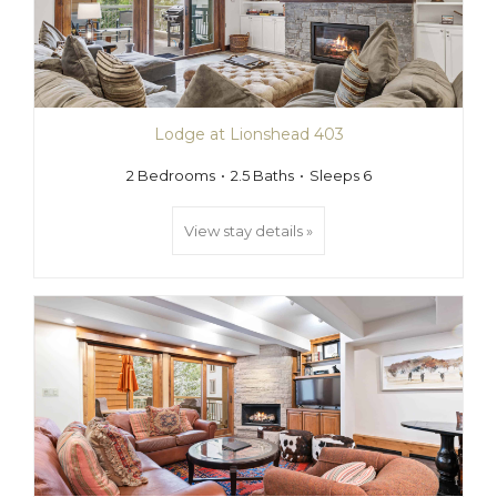
Lodge at Lionshead 403
2 Bedrooms
2.5 Baths
Sleeps 6
View stay details »