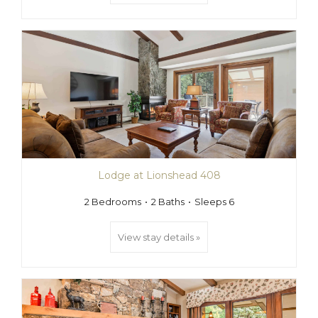
Lodge at Lionshead 408
2 Bedrooms
2 Baths
Sleeps 6
View stay details »