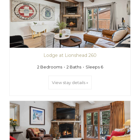
Lodge at Lionshead 260
2 Bedrooms
2 Baths
Sleeps 6
View stay details »