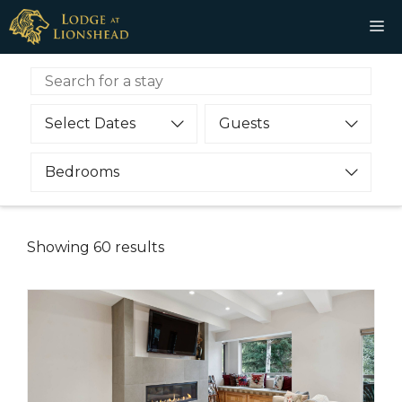
Skip
M
to
content
Select Dates
Guests
Bedrooms
Showing
60
results