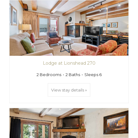
Lodge at Lionshead 270
2 Bedrooms
2 Baths
Sleeps 6
View stay details »