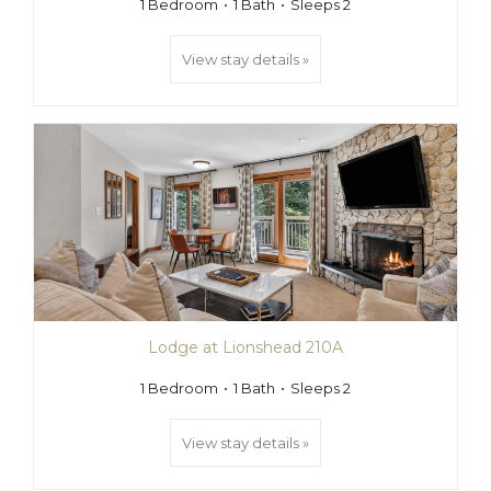
1 Bedroom
1 Bath
Sleeps 2
View stay details »
Lodge at Lionshead 210A
1 Bedroom
1 Bath
Sleeps 2
View stay details »