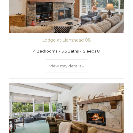
Lodge at Lionshead 08
4 Bedrooms
3.5 Baths
Sleeps 8
View stay details »