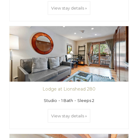
View stay details »
Lodge at Lionshead 280
Studio
1 Bath
Sleeps 2
View stay details »