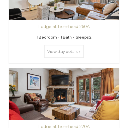
Lodge at Lionshead 260A
1 Bedroom
1 Bath
Sleeps 2
View stay details »
Lodge at Lionshead 220A