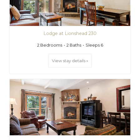
Lodge at Lionshead 230
2 Bedrooms
2 Baths
Sleeps 6
View stay details »