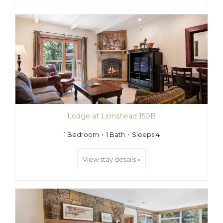
Lodge at Lionshead 150B
1 Bedroom
1 Bath
Sleeps 4
View stay details »