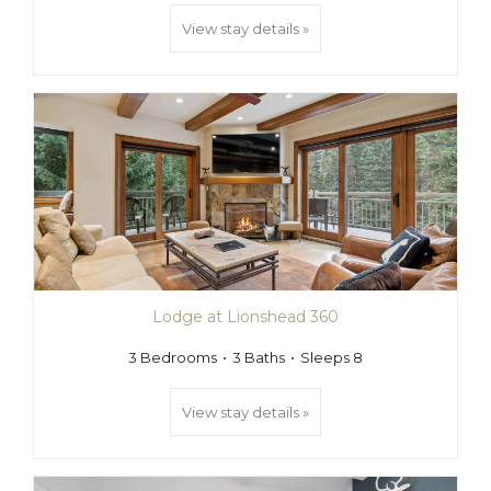
View stay details »
Lodge at Lionshead 360
3 Bedrooms
3 Baths
Sleeps 8
View stay details »