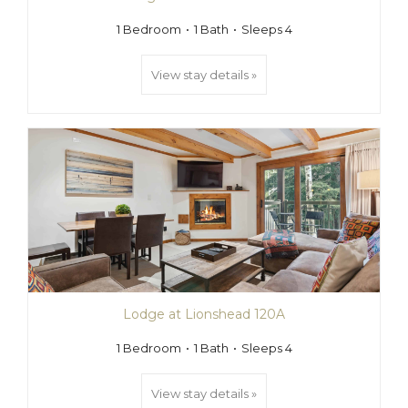
1 Bedroom
1 Bath
Sleeps 4
View stay details »
Lodge at Lionshead 120A
1 Bedroom
1 Bath
Sleeps 4
View stay details »