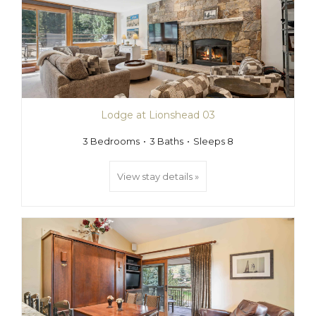
Lodge at Lionshead 03
3 Bedrooms
3 Baths
Sleeps 8
View stay details »