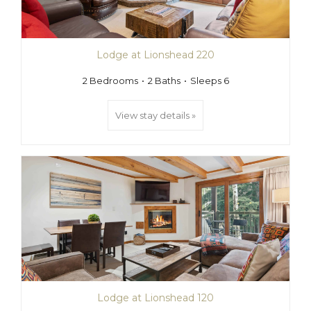
Lodge at Lionshead 220
2 Bedrooms
2 Baths
Sleeps 6
View stay details »
Lodge at Lionshead 120