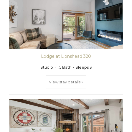
Lodge at Lionshead 320
Studio
1.5 Bath
Sleeps 3
View stay details »