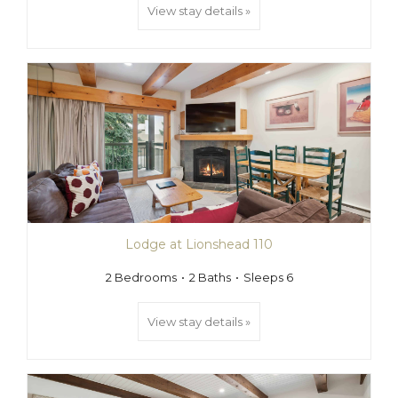
View stay details »
Lodge at Lionshead 110
2 Bedrooms
2 Baths
Sleeps 6
View stay details »