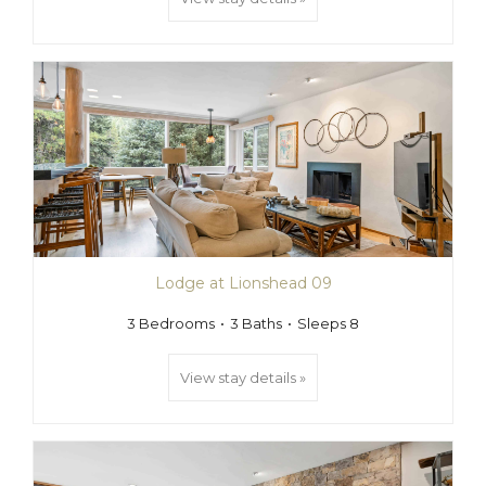
Lodge at Lionshead 09
3 Bedrooms
3 Baths
Sleeps 8
View stay details »