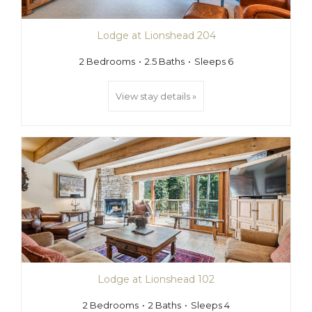
Lodge at Lionshead 204
2 Bedrooms
2.5 Baths
Sleeps 6
View stay details »
Lodge at Lionshead 102
2 Bedrooms
2 Baths
Sleeps 4