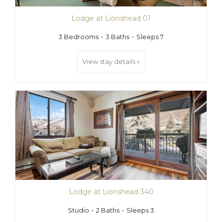
Lodge at Lionshead 01
3 Bedrooms
3 Baths
Sleeps 7
View stay details »
Lodge at Lionshead 340
Studio
2 Baths
Sleeps 3