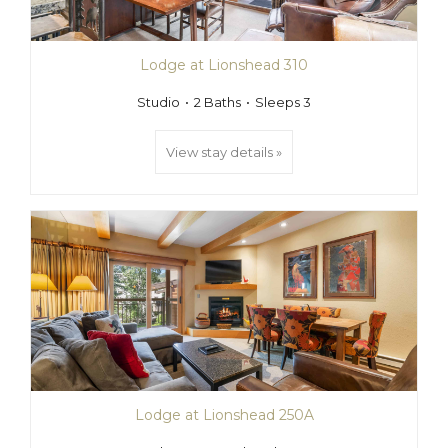
Lodge at Lionshead 310
Studio
2 Baths
Sleeps 3
View stay details »
Lodge at Lionshead 250A