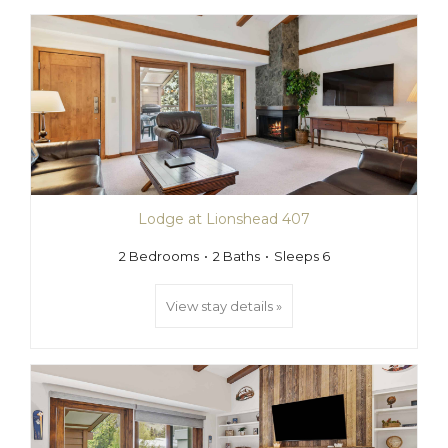
Lodge at Lionshead 407
2 Bedrooms
2 Baths
Sleeps 6
View stay details »