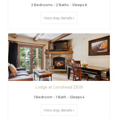
2 Bedrooms
2 Baths
Sleeps 6
View stay details »
Lodge at Lionshead 230B
1 Bedroom
1 Bath
Sleeps 4
View stay details »