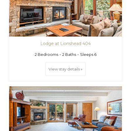
Lodge at Lionshead 404
2 Bedrooms
2 Baths
Sleeps 6
View stay details »