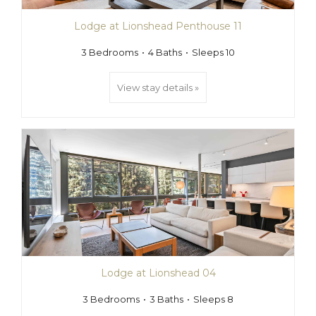
Lodge at Lionshead Penthouse 11
3 Bedrooms
4 Baths
Sleeps 10
View stay details »
Lodge at Lionshead 04
3 Bedrooms
3 Baths
Sleeps 8