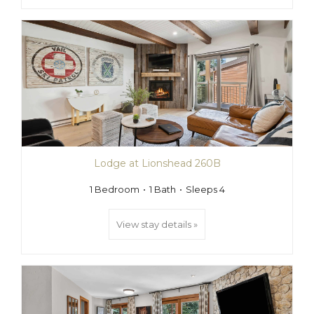
Lodge at Lionshead 260B
1 Bedroom
1 Bath
Sleeps 4
View stay details »