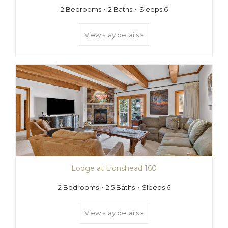
2 Bedrooms
2 Baths
Sleeps 6
View stay details »
Lodge at Lionshead 160
2 Bedrooms
2.5 Baths
Sleeps 6
View stay details »