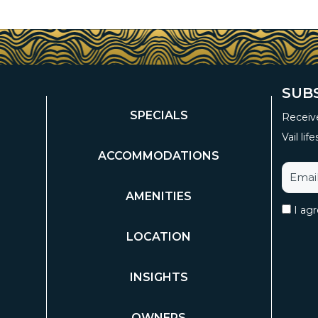
SUB
SPECIALS
Receive
Vail life
ACCOMMODATIONS
AMENITIES
I ag
LOCATION
INSIGHTS
OWNERS