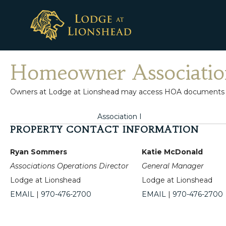
Skip
to
content
Homeowner Associatio
Owners at Lodge at Lionshead may access HOA documents belo
Association I
PROPERTY CONTACT INFORMATION
Ryan Sommers
Katie McDonald
Associations Operations Director
General Manager
Lodge at Lionshead
Lodge at Lionshead
EMAIL
|
970-476-2700
EMAIL
|
970-476-2700