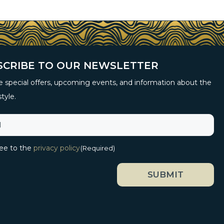
SCRIBE TO OUR NEWSLETTER
 special offers, upcoming events, and information about the
style.
ree to the
privacy policy
(Required)
SUBMIT