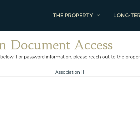
THE PROPERTY
LONG-TER
n Document Access
w. For password information, please reach out to the property
Association II