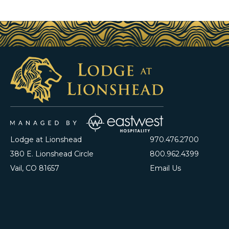
Lodge at Lionshead
970.476.2700
380 E. Lionshead Circle
800.962.4399
Vail, CO 81657
Email Us