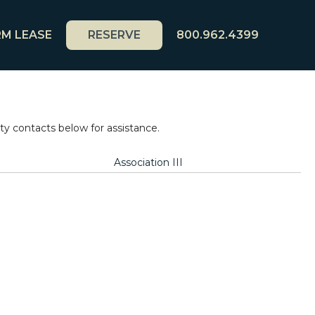
M LEASE
RESERVE
800.962.4399
 contacts below for assistance.
Association III