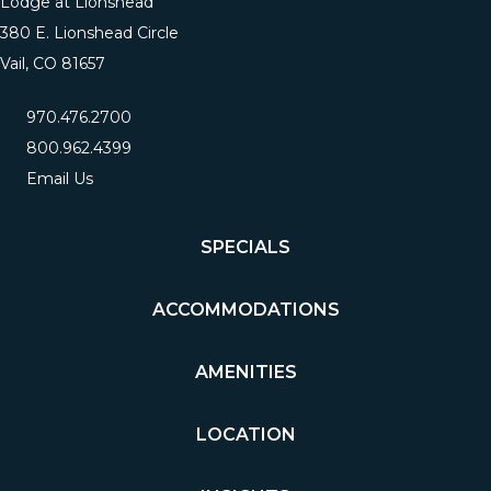
Lodge at Lionshead
380 E. Lionshead Circle
Vail, CO 81657
970.476.2700
800.962.4399
Email Us
SPECIALS
ACCOMMODATIONS
AMENITIES
LOCATION