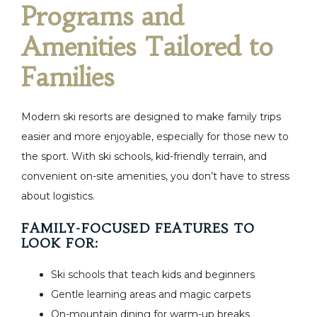
Programs and
Amenities Tailored to
Families
Modern ski resorts are designed to make family trips
easier and more enjoyable, especially for those new to
the sport. With ski schools, kid-friendly terrain, and
convenient on-site amenities, you don’t have to stress
about logistics.
FAMILY-FOCUSED FEATURES TO
LOOK FOR:
Ski schools that teach kids and beginners
Gentle learning areas and magic carpets
On-mountain dining for warm-up breaks