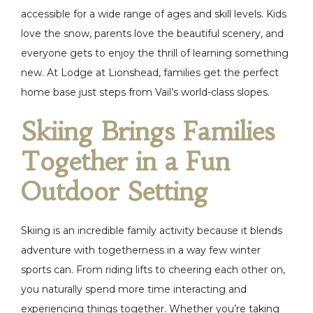
accessible for a wide range of ages and skill levels. Kids
love the snow, parents love the beautiful scenery, and
everyone gets to enjoy the thrill of learning something
new. At Lodge at Lionshead, families get the perfect
home base just steps from Vail’s world-class slopes.
Skiing Brings Families
Together in a Fun
Outdoor Setting
Skiing is an incredible family activity because it blends
adventure with togetherness in a way few winter
sports can. From riding lifts to cheering each other on,
you naturally spend more time interacting and
experiencing things together. Whether you’re taking