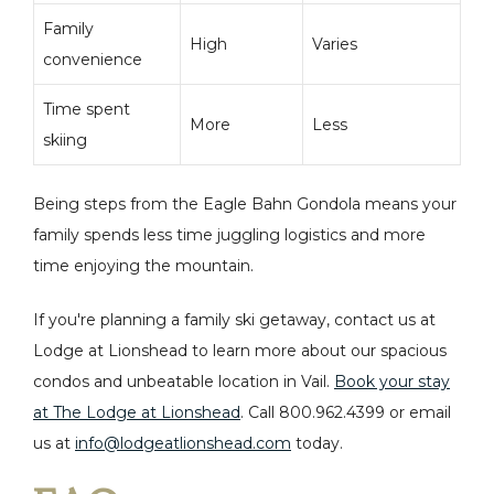
Family
High
Varies
convenience
Time spent
More
Less
skiing
Being steps from the Eagle Bahn Gondola means your
family spends less time juggling logistics and more
time enjoying the mountain.
If you're planning a family ski getaway, contact us at
Lodge at Lionshead to learn more about our spacious
condos and unbeatable location in Vail.
Book your stay
at The Lodge at Lionshead
.
Call
800.962.4399 or email
us at
info@lodgeatlionshead.com
today.