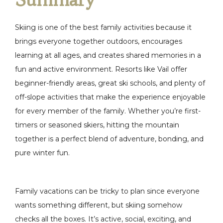
Skiing is one of the best family activities because it
brings everyone together outdoors, encourages
learning at all ages, and creates shared memories in a
fun and active environment. Resorts like Vail offer
beginner-friendly areas, great ski schools, and plenty of
off-slope activities that make the experience enjoyable
for every member of the family. Whether you’re first-
timers or seasoned skiers, hitting the mountain
together is a perfect blend of adventure, bonding, and
pure winter fun.
Family vacations can be tricky to plan since everyone
wants something different, but skiing somehow
checks all the boxes. It’s active, social, exciting, and