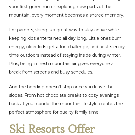
your first green run or exploring new parts of the
mountain, every moment becomes a shared memory.
For parents, skiing is a great way to stay active while
keeping kids entertained all day long. Little ones burn
energy, older kids get a fun challenge, and adults enjoy
time outdoors instead of staying inside during winter.
Plus, being in fresh mountain air gives everyone a
break from screens and busy schedules.
And the bonding doesn’t stop once you leave the
slopes. From hot chocolate breaks to cozy evenings
back at your condo, the mountain lifestyle creates the
perfect atmosphere for quality family time.
Ski Resorts Offer