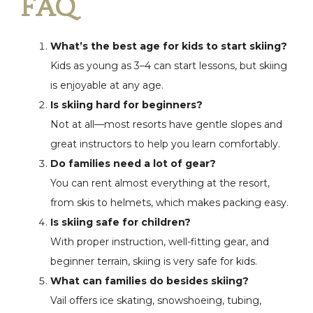
FAQ
What’s the best age for kids to start skiing?
Kids as young as 3–4 can start lessons, but skiing
is enjoyable at any age.
Is skiing hard for beginners?
Not at all—most resorts have gentle slopes and
great instructors to help you learn comfortably.
Do families need a lot of gear?
You can rent almost everything at the resort,
from skis to helmets, which makes packing easy.
Is skiing safe for children?
With proper instruction, well-fitting gear, and
beginner terrain, skiing is very safe for kids.
What can families do besides skiing?
Vail offers ice skating, snowshoeing, tubing,