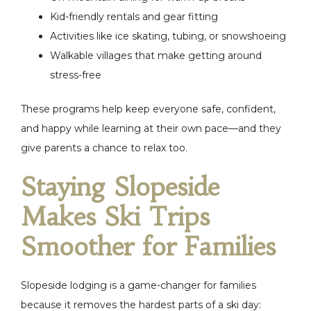
Kid-friendly rentals and gear fitting
Activities like ice skating, tubing, or snowshoeing
Walkable villages that make getting around
stress-free
These programs help keep everyone safe, confident,
and happy while learning at their own pace—and they
give parents a chance to relax too.
Staying Slopeside
Makes Ski Trips
Smoother for Families
Slopeside lodging is a game-changer for families
because it removes the hardest parts of a ski day: