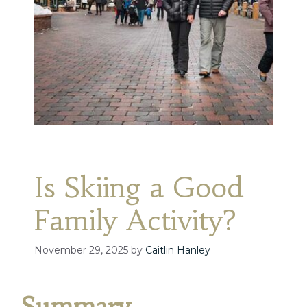
Is Skiing a Good
Family Activity?
November 29, 2025
by
Caitlin Hanley
Summary