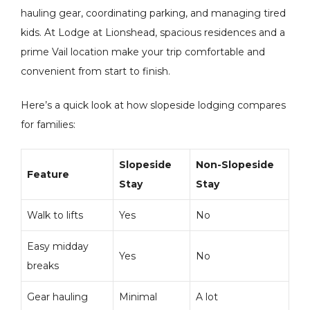
hauling gear, coordinating parking, and managing tired
kids. At Lodge at Lionshead, spacious residences and a
prime Vail location make your trip comfortable and
convenient from start to finish.
Here’s a quick look at how slopeside lodging compares
for families:
Slopeside
Non-Slopeside
Feature
Stay
Stay
Walk to lifts
Yes
No
Easy midday
Yes
No
breaks
Gear hauling
Minimal
A lot