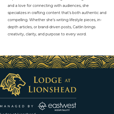
and a love for connecting with audiences, she
specializes in crafting content that’s both authentic and
compelling. Whether she’s writing lifestyle pieces, in-
depth articles, or brand-driven posts, Caitlin brings
creativity, clarity, and purpose to every word.