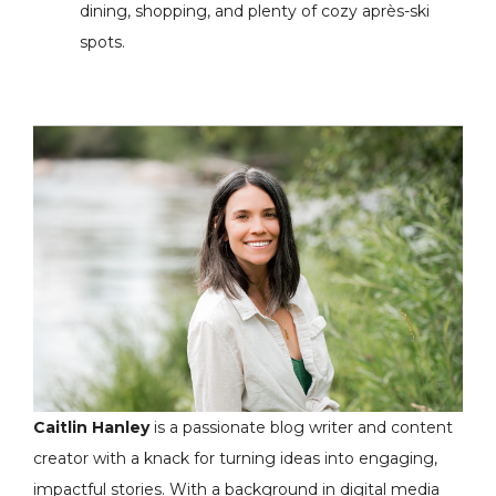
dining, shopping, and plenty of cozy après-ski
spots.
Caitlin Hanley
is a passionate blog writer and content
creator with a knack for turning ideas into engaging,
impactful stories. With a background in digital media