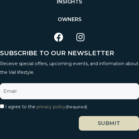
INSIGHTS
OWNERS
SUBSCRIBE TO OUR NEWSLETTER
Receive special offers, upcoming events, and information about
the Vail lifestyle.
I agree to the
privacy policy
(Required)
SUBMIT