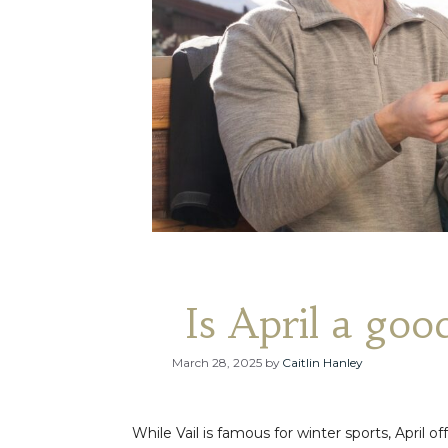
Is April a good
March 28, 2025
by
Caitlin Hanley
While Vail is famous for winter sports, April o