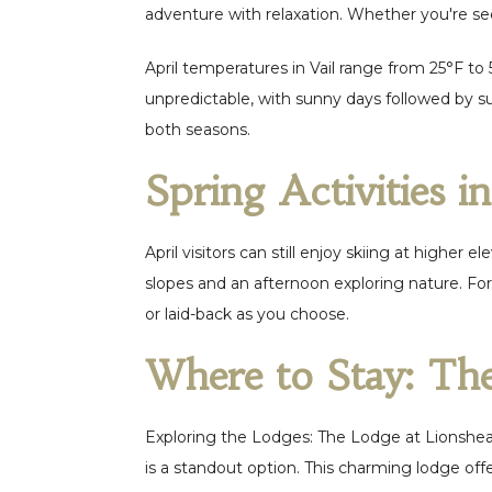
adventure with relaxation. Whether you're se
April temperatures in Vail range from 25°F to
unpredictable, with sunny days followed by su
both seasons.
Spring Activities i
April visitors can still enjoy skiing at higher
slopes and an afternoon exploring nature. For
or laid-back as you choose.
Where to Stay: Th
Exploring the Lodges: The Lodge at Lionshea
is a standout option. This charming lodge offe