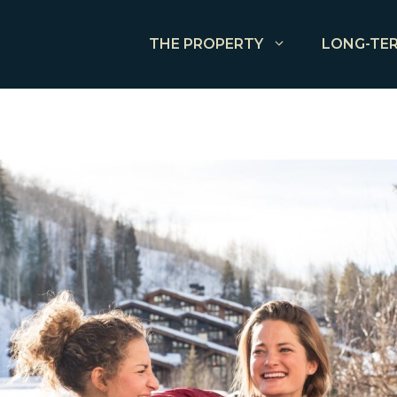
THE PROPERTY
LONG-TER