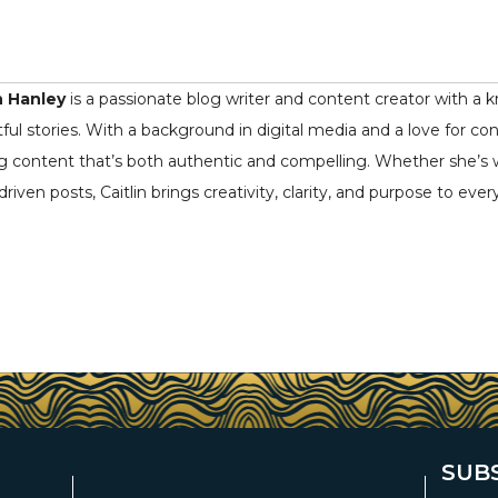
n Hanley
is a passionate blog writer and content creator with a k
ful stories. With a background in digital media and a love for co
ng content that’s both authentic and compelling. Whether she’s writ
driven posts, Caitlin brings creativity, clarity, and purpose to ever
SUB