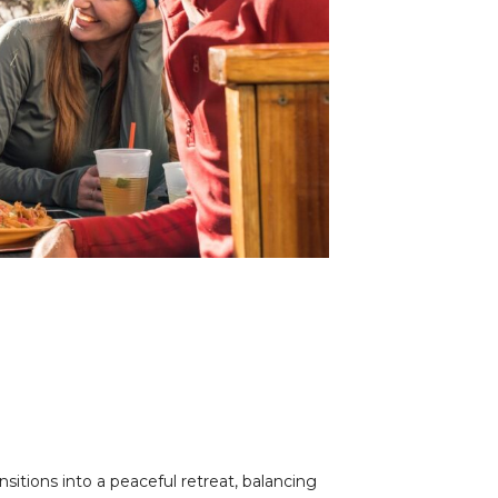
nsitions into a peaceful retreat, balancing