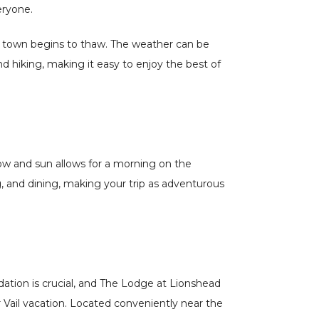
eryone.
the town begins to thaw. The weather can be
d hiking, making it easy to enjoy the best of
 snow and sun allows for a morning on the
g, and dining, making your trip as adventurous
ation is crucial, and The Lodge at Lionshead
r Vail vacation. Located conveniently near the