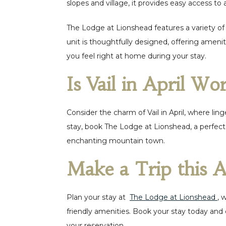
slopes and village, it provides easy access to al
The Lodge at Lionshead features a variety of
unit is thoughtfully designed, offering amen
you feel right at home during your stay.
Is Vail in April Wor
Consider the charm of Vail in April, where li
stay, book The Lodge at Lionshead, a perfect 
enchanting mountain town.
Make a Trip this A
Plan your stay at
The Lodge at Lionshead
, 
friendly amenities. Book your stay today and 
your reservation.