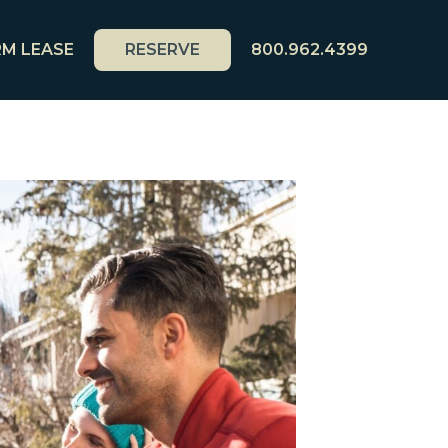
M LEASE
RESERVE
800.962.4399