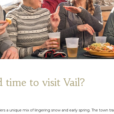
 time to visit Vail?
ffers a unique mix of lingering snow and early spring. The town tra