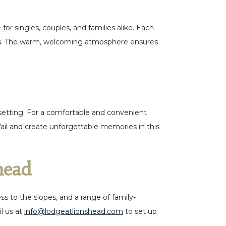
r singles, couples, and families alike. Each
views. The warm, welcoming atmosphere ensures
 setting. For a comfortable and convenient
Vail and create unforgettable memories in this
shead
 to the slopes, and a range of family-
l us at
info@lodgeatlionshead.com
to set up