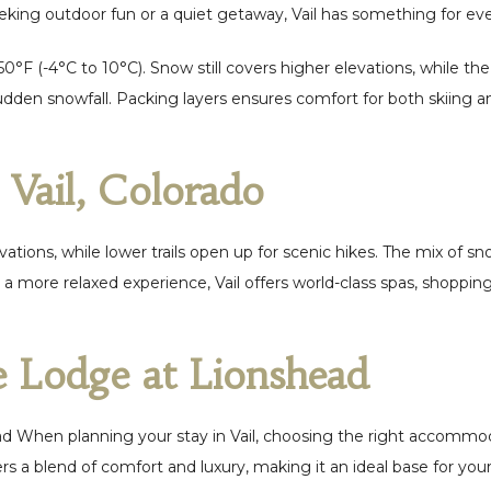
eking outdoor fun or a quiet getaway, Vail has something for ev
 50°F (-4°C to 10°C). Snow still covers higher elevations, while 
dden snowfall. Packing layers ensures comfort for both skiing an
n Vail, Colorado
 elevations, while lower trails open up for scenic hikes. The mix of
 a more relaxed experience, Vail offers world-class spas, shoppin
e Lodge at Lionshead
d When planning your stay in Vail, choosing the right accommod
rs a blend of comfort and luxury, making it an ideal base for you