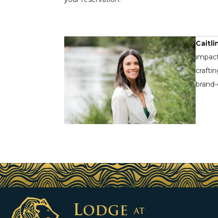
Caitli
impact
crafti
brand-