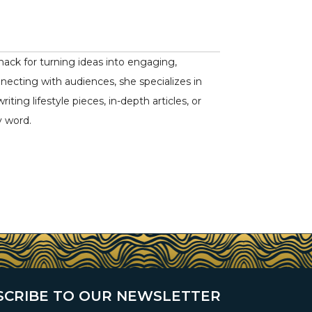
nack for turning ideas into engaging,
nnecting with audiences, she specializes in
ing lifestyle pieces, in-depth articles, or
y word.
SCRIBE TO OUR NEWSLETTER