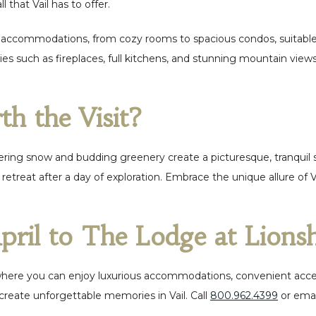
l that Vail has to offer.
 accommodations, from cozy rooms to spacious condos, suitable fo
ities such as fireplaces, full kitchens, and stunning mountain 
th the Visit?
ngering snow and budding greenery create a picturesque, tranquil
retreat after a day of exploration. Embrace the unique allure of 
pril to The Lodge at Lion
where you can enjoy luxurious accommodations, convenient access
create unforgettable memories in Vail.
Call
800.962.4399
or emai