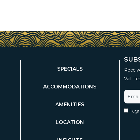
SUB
SPECIALS
Receive
Vail life
ACCOMMODATIONS
AMENITIES
I ag
LOCATION