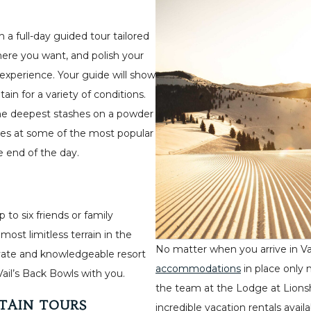
 a full-day guided tour tailored
 where you want, and polish your
experience. Your guide will show
in for a variety of conditions.
he deepest stashes on a powder
mes at some of the most popular
he end of the day.
 to six friends or family
st limitless terrain in the
No matter when you arrive in Va
private and knowledgeable resort
accommodations
in place only 
Vail’s Back Bowls with you.
the team at the Lodge at Lions
TAIN TOURS
incredible vacation rentals avai