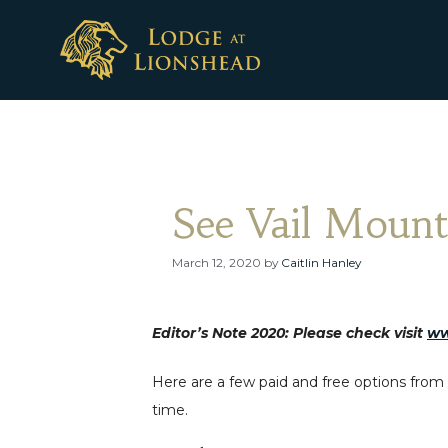
Skip
to
content
See Vail Mount
March 12, 2020
by
Caitlin Hanley
Editor’s Note 2020: Please check visit
ww
Here are a few paid and free options from t
time.