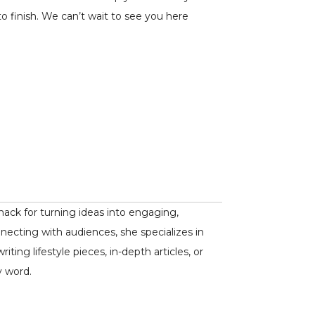
o finish. We can’t wait to see you here
nack for turning ideas into engaging,
nnecting with audiences, she specializes in
ing lifestyle pieces, in-depth articles, or
y word.