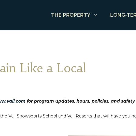
THE PROPERTY
LONG-TER
ain Like a Local
w.vail.com
for program updates, hours, policies, and safety
he Vail Snowsports School and Vail Resorts that will have you nav