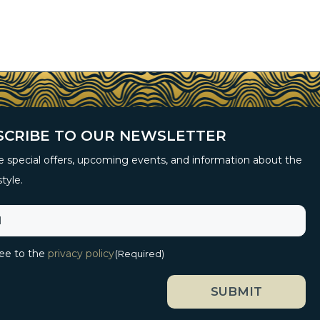
SCRIBE TO OUR NEWSLETTER
 special offers, upcoming events, and information about the
style.
ree to the
privacy policy
(Required)
SUBMIT