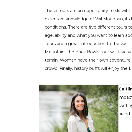
These tours are an opportunity to ski wit
extensive knowledge of Vail Mountain, its t
conditions. There are five different tours
age, ability and what you want to learn ab
Tours are a great introduction to the vast t
Mountain. The Back Bowls tour will take yo
terrain. Woman have their own adventure 
crowd. Finally, history buffs will enjoy the
Caitli
impact
crafti
brand-