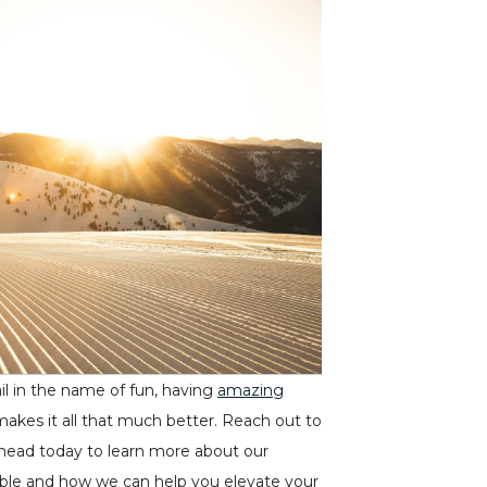
il in the name of fun, having
amazing
makes it all that much better. Reach out to
head today to learn more about our
lable and how we can help you elevate your