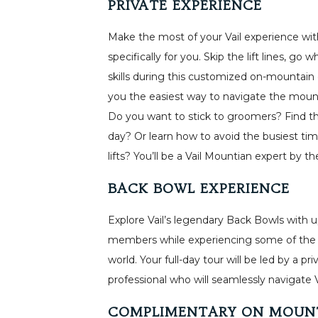
PRIVATE EXPERIENCE
Make the most of your Vail experience with
specifically for you. Skip the lift lines, go
skills during this customized on-mountain 
you the easiest way to navigate the mounta
Do you want to stick to groomers? Find t
day? Or learn how to avoid the busiest ti
lifts? You’ll be a Vail Mountian expert by t
BACK BOWL EXPERIENCE
Explore Vail’s legendary Back Bowls with up
members while experiencing some of the mo
world. Your full-day tour will be led by a 
professional who will seamlessly navigate 
COMPLIMENTARY ON MOUN