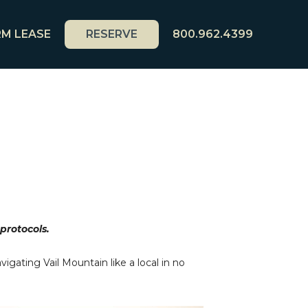
M LEASE
RESERVE
800.962.4399
 protocols.
igating Vail Mountain like a local in no