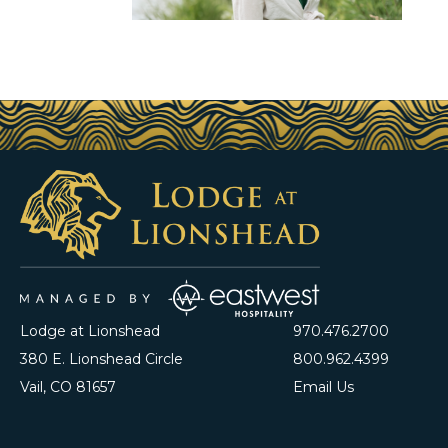
Lodge at Lionshead
970.476.2700
380 E. Lionshead Circle
800.962.4399
Vail, CO 81657
Email Us