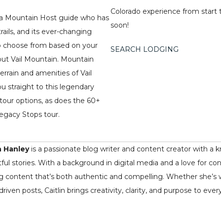
Colorado experience from start t
h a Mountain Host guide who has
soon!
rails, and its ever-changing
 to choose from based on your
SEARCH LODGING
out Vail Mountain. Mountain
errain and amenities of Vail
u straight to this legendary
tour options, as does the 60+
 Legacy Stops tour.
n Hanley
is a passionate blog writer and content creator with a k
ful stories. With a background in digital media and a love for co
ng content that’s both authentic and compelling. Whether she’s writ
driven posts, Caitlin brings creativity, clarity, and purpose to ever