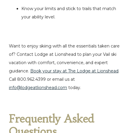
Know your limits and stick to trails that match
your ability level.
Want to enjoy skiing with all the essentials taken care
of? Contact Lodge at Lionshead to plan your Vail ski
vacation with comfort, convenience, and expert
guidance.
Book your stay at The Lodge at Lionshead
.
Call
800.962.4399 or email us at
info@lodgeatlionshead.com
today.
Frequently Asked
Questions