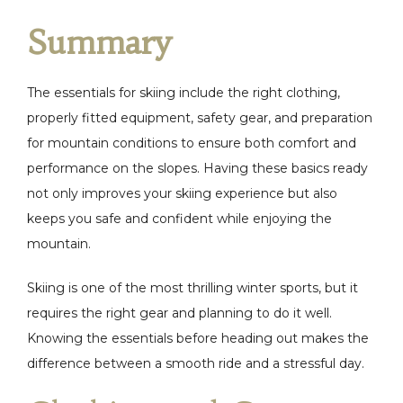
Summary
The essentials for skiing include the right clothing,
properly fitted equipment, safety gear, and preparation
for mountain conditions to ensure both comfort and
performance on the slopes. Having these basics ready
not only improves your skiing experience but also
keeps you safe and confident while enjoying the
mountain.
Skiing is one of the most thrilling winter sports, but it
requires the right gear and planning to do it well.
Knowing the essentials before heading out makes the
difference between a smooth ride and a stressful day.