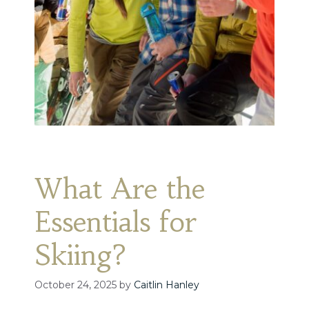
What Are the
Essentials for
Skiing?
October 24, 2025
by
Caitlin Hanley