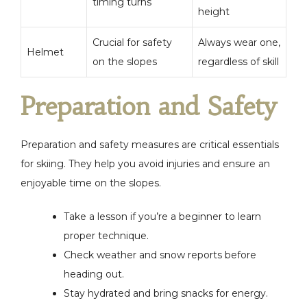
timing turns
height
Crucial for safety
Always wear one,
Helmet
on the slopes
regardless of skill
Preparation and Safety
Preparation and safety measures are critical essentials
for skiing. They help you avoid injuries and ensure an
enjoyable time on the slopes.
Take a lesson if you’re a beginner to learn
proper technique.
Check weather and snow reports before
heading out.
Stay hydrated and bring snacks for energy.