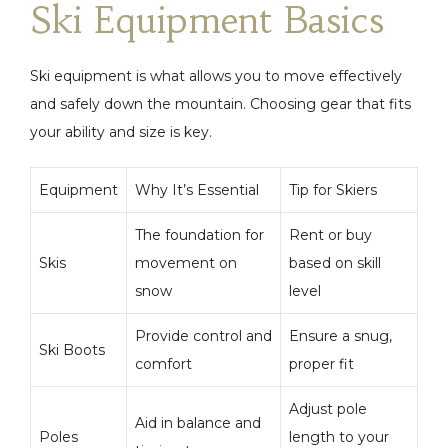
Ski Equipment Basics
Ski equipment is what allows you to move effectively
and safely down the mountain. Choosing gear that fits
your ability and size is key.
Equipment
Why It’s Essential
Tip for Skiers
The foundation for
Rent or buy
Skis
movement on
based on skill
snow
level
Provide control and
Ensure a snug,
Ski Boots
comfort
proper fit
Adjust pole
Aid in balance and
Poles
length to your