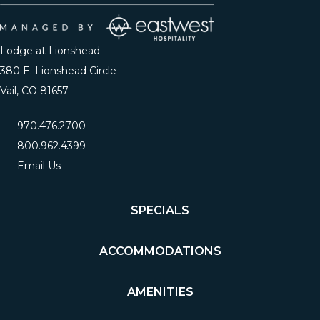
Lodge at Lionshead
380 E. Lionshead Circle
Vail, CO 81657
970.476.2700
800.962.4399
Email Us
SPECIALS
ACCOMMODATIONS
AMENITIES