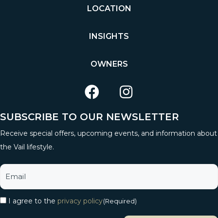
LOCATION
INSIGHTS
OWNERS
SUBSCRIBE TO OUR NEWSLETTER
Receive special offers, upcoming events, and information about
the Vail lifestyle.
I agree to the
privacy policy
(Required)