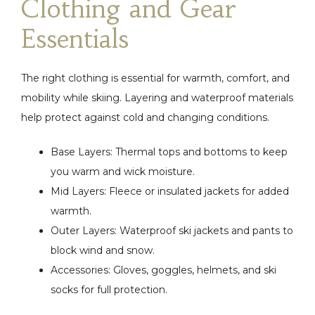
Clothing and Gear
Essentials
The right clothing is essential for warmth, comfort, and
mobility while skiing. Layering and waterproof materials
help protect against cold and changing conditions.
Base Layers: Thermal tops and bottoms to keep
you warm and wick moisture.
Mid Layers: Fleece or insulated jackets for added
warmth.
Outer Layers: Waterproof ski jackets and pants to
block wind and snow.
Accessories: Gloves, goggles, helmets, and ski
socks for full protection.