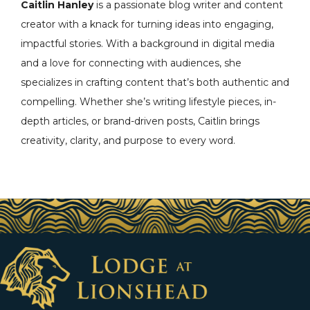
Caitlin Hanley
is a passionate blog writer and content
creator with a knack for turning ideas into engaging,
impactful stories. With a background in digital media
and a love for connecting with audiences, she
specializes in crafting content that’s both authentic and
compelling. Whether she’s writing lifestyle pieces, in-
depth articles, or brand-driven posts, Caitlin brings
creativity, clarity, and purpose to every word.