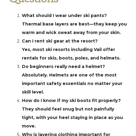
What should I wear under ski pants?
Thermal base layers are best—they keep you
warm and wick sweat away from your skin.
Can I rent ski gear at the resort?
Yes, most ski resorts including Vail offer
rentals for skis, boots, poles, and helmets.
Do beginners really need a helmet?
Absolutely. Helmets are one of the most
important safety essentials no matter your
skill level.
How do I know if my ski boots fit properly?
They should feel snug but not painfully
tight, with your heel staying in place as you
move.
Why is layering clothing important for