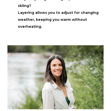
skiing?
Layering allows you to adjust for changing
weather, keeping you warm without
overheating.