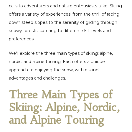
calls to adventurers and nature enthusiasts alike. Skiing
offers a variety of experiences, from the thrill of racing
down steep slopes to the serenity of gliding through
snowy forests, catering to different skill levels and
preferences.
We'll explore the three main types of skiing: alpine,
nordic, and alpine touring. Each offers a unique
approach to enjoying the snow, with distinct
advantages and challenges.
Three Main Types of
Skiing: Alpine, Nordic,
and Alpine Touring