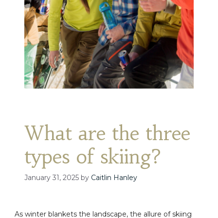
What are the three
types of skiing?
January 31, 2025
by
Caitlin Hanley
As winter blankets the landscape, the allure of skiing