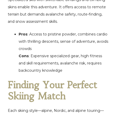
skins enable this adventure. It offers access to remote
terrain but demands avalanche safety, route-finding,
and snow assessment skills.
Pros
: Access to pristine powder, combines cardio
with thrilling descents, sense of adventure, avoids
crowds
Cons
: Expensive specialized gear, high fitness
and skill requirements, avalanche risk, requires
backcountry knowledge
Finding Your Perfect
Skiing Match
Each skiing style—alpine, Nordic, and alpine touring—