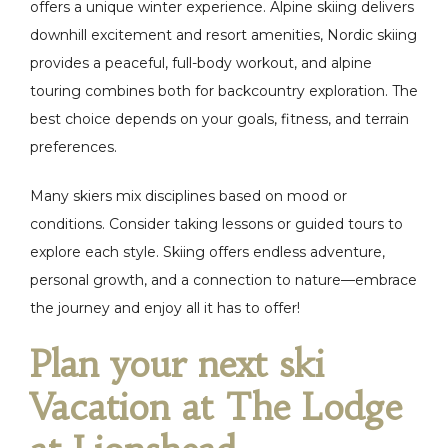
offers a unique winter experience. Alpine skiing delivers
downhill excitement and resort amenities, Nordic skiing
provides a peaceful, full-body workout, and alpine
touring combines both for backcountry exploration. The
best choice depends on your goals, fitness, and terrain
preferences.
Many skiers mix disciplines based on mood or
conditions. Consider taking lessons or guided tours to
explore each style. Skiing offers endless adventure,
personal growth, and a connection to nature—embrace
the journey and enjoy all it has to offer!
Plan your next ski
Vacation at The Lodge