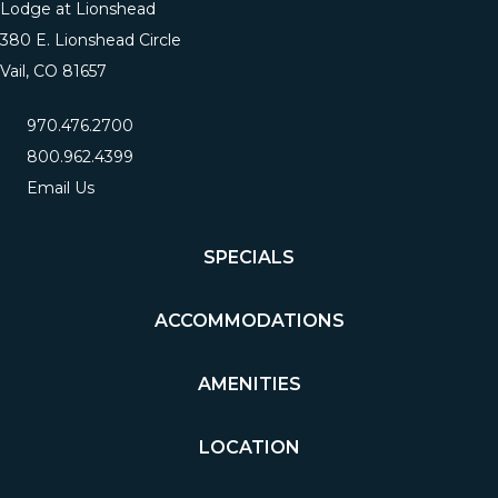
Lodge at Lionshead
380 E. Lionshead Circle
Vail, CO 81657
970.476.2700
800.962.4399
Email Us
SPECIALS
ACCOMMODATIONS
AMENITIES
LOCATION