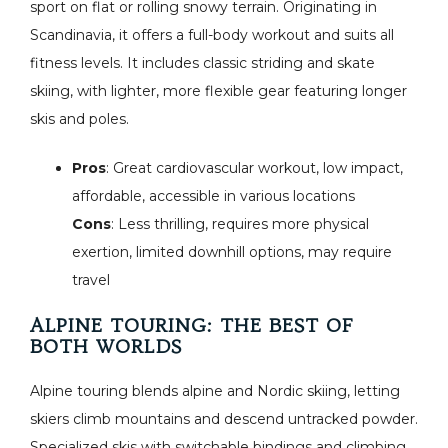
sport on flat or rolling snowy terrain. Originating in
Scandinavia, it offers a full-body workout and suits all
fitness levels. It includes classic striding and skate
skiing, with lighter, more flexible gear featuring longer
skis and poles.
Pros
: Great cardiovascular workout, low impact,
affordable, accessible in various locations
Cons
: Less thrilling, requires more physical
exertion, limited downhill options, may require
travel
ALPINE TOURING: THE BEST OF
BOTH WORLDS
Alpine touring blends alpine and Nordic skiing, letting
skiers climb mountains and descend untracked powder.
Specialized skis with switchable bindings and climbing