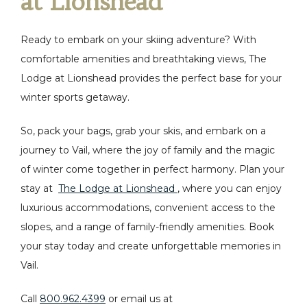
at Lionshead
Ready to embark on your skiing adventure? With
comfortable amenities and breathtaking views, The
Lodge at Lionshead provides the perfect base for your
winter sports getaway.
So, pack your bags, grab your skis, and embark on a
journey to Vail, where the joy of family and the magic
of winter come together in perfect harmony. Plan your
stay at
The Lodge at Lionshead
, where you can enjoy
luxurious accommodations, convenient access to the
slopes, and a range of family-friendly amenities. Book
your stay today and create unforgettable memories in
Vail.
Call
800.962.4399
or email us at