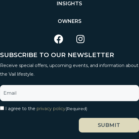
INSIGHTS
OWNERS
SUBSCRIBE TO OUR NEWSLETTER
Receive special offers, upcoming events, and information about
the Vail lifestyle.
I agree to the
privacy policy
(Required)
SUBMIT