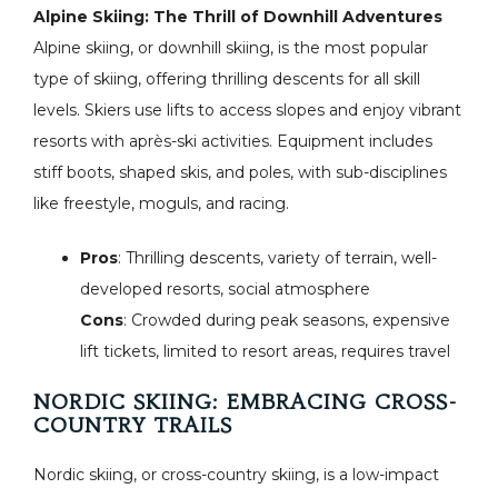
Alpine Skiing: The Thrill of Downhill Adventures
Alpine skiing, or downhill skiing, is the most popular
type of skiing, offering thrilling descents for all skill
levels. Skiers use lifts to access slopes and enjoy vibrant
resorts with après-ski activities. Equipment includes
stiff boots, shaped skis, and poles, with sub-disciplines
like freestyle, moguls, and racing.
Pros
: Thrilling descents, variety of terrain, well-
developed resorts, social atmosphere
Cons
: Crowded during peak seasons, expensive
lift tickets, limited to resort areas, requires travel
NORDIC SKIING: EMBRACING CROSS-
COUNTRY TRAILS
Nordic skiing, or cross-country skiing, is a low-impact