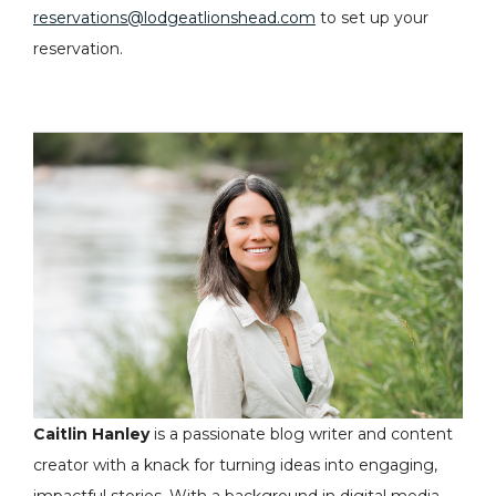
reservations@lodgeatlionshead.com
to set up your
reservation.
Caitlin Hanley
is a passionate blog writer and content
creator with a knack for turning ideas into engaging,