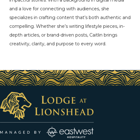
impactful stories. With a background in digital media
and a love for connecting with audiences, she
specializes in crafting content that’s both authentic and
compelling. Whether she’s writing lifestyle pieces, in-
depth articles, or brand-driven posts, Caitlin brings
creativity, clarity, and purpose to every word.