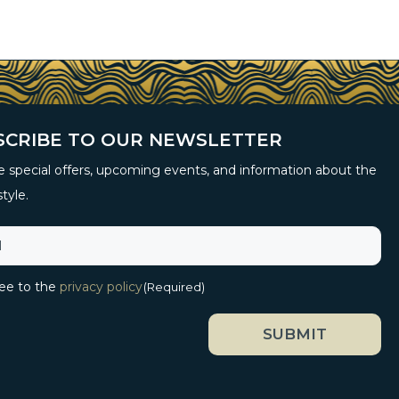
SCRIBE TO OUR NEWSLETTER
 special offers, upcoming events, and information about the
style.
ree to the
privacy policy
(Required)
SUBMIT