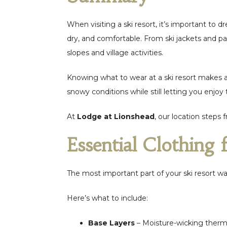
When visiting a ski resort, it’s important to 
dry, and comfortable. From ski jackets and pan
slopes and village activities.
Knowing what to wear at a ski resort makes a 
snowy conditions while still letting you enjoy 
At
Lodge at Lionshead
, our location steps
Essential Clothing 
The most important part of your ski resort wa
Here’s what to include:
Base Layers
– Moisture-wicking therm