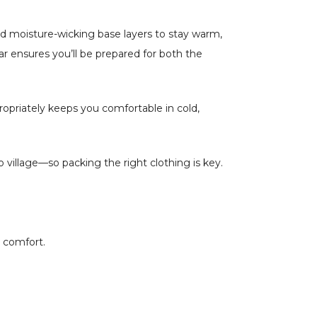
 and moisture-wicking base layers to stay warm,
ar ensures you’ll be prepared for both the
ropriately keeps you comfortable in cold,
 village—so packing the right clothing is key.
o comfort.