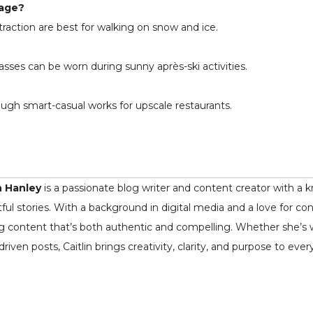
lage?
raction are best for walking on snow and ice.
asses can be worn during sunny après-ski activities.
ugh smart-casual works for upscale restaurants.
n Hanley
is a passionate blog writer and content creator with a k
ful stories. With a background in digital media and a love for co
ng content that’s both authentic and compelling. Whether she’s writ
driven posts, Caitlin brings creativity, clarity, and purpose to ever