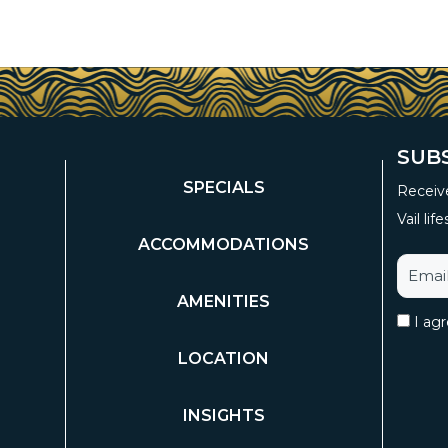
SUB
SPECIALS
Receive
Vail life
ACCOMMODATIONS
AMENITIES
I ag
LOCATION
INSIGHTS