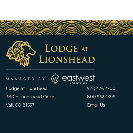
Lodge at Lionshead
970.476.2700
380 E. Lionshead Circle
800.962.4399
Vail, CO 81657
Email Us