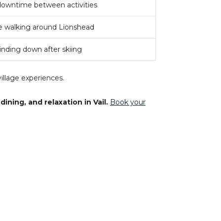
downtime between activities
 walking around Lionshead
inding down after skiing
illage experiences.
ning, and relaxation in Vail.
Book your