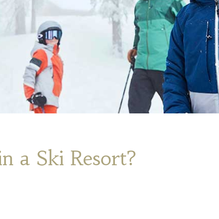
n a Ski Resort?