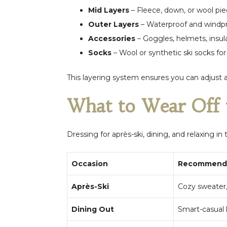
Mid Layers
– Fleece, down, or wool piec
Outer Layers
– Waterproof and windpro
Accessories
– Goggles, helmets, insul
Socks
– Wool or synthetic ski socks fo
This layering system ensures you can adjust 
What to Wear Off 
Dressing for après-ski, dining, and relaxing in
Occasion
Recommende
Après-Ski
Cozy sweater,
Dining Out
Smart-casual 