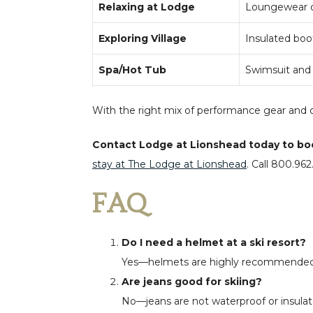
Relaxing at Lodge
Loungewear or
Exploring Village
Insulated boot
Spa/Hot Tub
Swimsuit and f
With the right mix of performance gear and c
Contact Lodge at Lionshead today to book 
stay at The Lodge at Lionshead
.
Call
800.962.
FAQ
Do I need a helmet at a ski resort?
Yes—helmets are highly recommended f
Are jeans good for skiing?
No—jeans are not waterproof or insulate