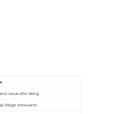
s
nd casual after skiing
ail Village restaurants