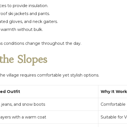
es to provide insulation.
of ski jackets and pants.
ated gloves, and neck gaiters.
r warmth without bulk.
as conditions change throughout the day.
the Slopes
 the village requires comfortable yet stylish options.
d Outfit
Why It Work
 jeans, and snow boots
Comfortable a
layers with a warm coat
Suitable for V