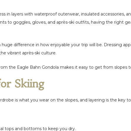
dress in layers with waterproof outerwear, insulated accessories,
ts to goggles, gloves, and après-ski outfits, having the right ge
huge difference in how enjoyable your trip will be. Dressing app
the vibrant après-ski culture.
 from the Eagle Bahn Gondola makes it easy to get from slopes to
for Skiing
rdrobe is what you wear on the slopes, and layering is the key t
al tops and bottoms to keep you dry.