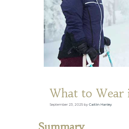
What to Wear i
September 23, 2025
by
Caitlin Hanley
Summary