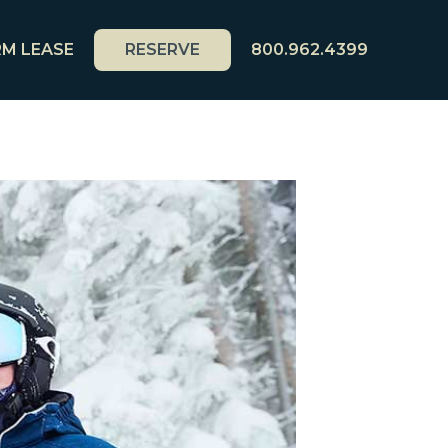
M LEASE
RESERVE
800.962.4399