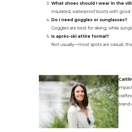
What shoes should I wear in the vil
Insulated, waterproof boots with good t
Do I need goggles or sunglasses?
Goggles are best for skiing, while sungl
Is après-ski attire formal?
Not usually—most spots are casual, tho
Caitli
impact
crafti
brand-