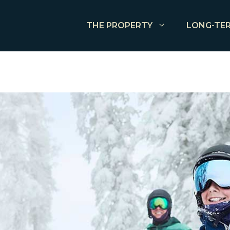
THE PROPERTY
LONG-TER