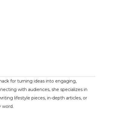
nack for turning ideas into engaging,
nnecting with audiences, she specializes in
ing lifestyle pieces, in-depth articles, or
y word.