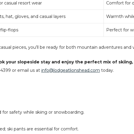
 casual resort wear
Comfort for 
s, hat, gloves, and casual layers
Warmth while
lip-flops
Perfect for w
asual pieces, you’ll be ready for both mountain adventures and v
your slopeside stay and enjoy the perfect mix of skiing, di
4399 or email us at
info@lodgeatlionshead.com
today.
or safety while skiing or snowboarding.
d; ski pants are essential for comfort.