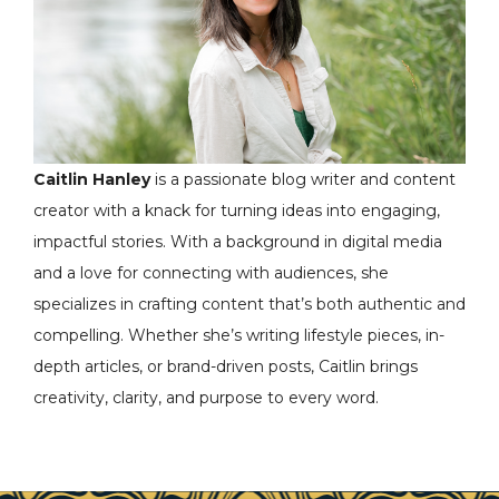
Caitlin Hanley
is a passionate blog writer and content
creator with a knack for turning ideas into engaging,
impactful stories. With a background in digital media
and a love for connecting with audiences, she
specializes in crafting content that’s both authentic and
compelling. Whether she’s writing lifestyle pieces, in-
depth articles, or brand-driven posts, Caitlin brings
creativity, clarity, and purpose to every word.