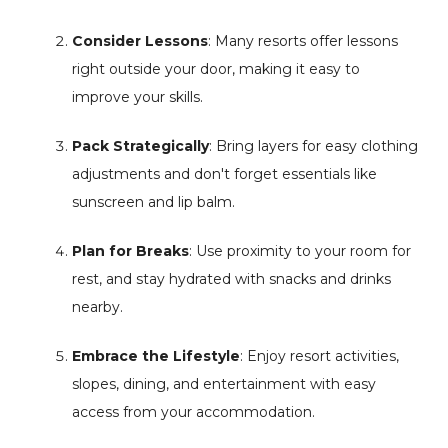
Consider Lessons
: Many resorts offer lessons
right outside your door, making it easy to
improve your skills.
Pack Strategically
: Bring layers for easy clothing
adjustments and don't forget essentials like
sunscreen and lip balm.
Plan for Breaks
: Use proximity to your room for
rest, and stay hydrated with snacks and drinks
nearby.
Embrace the Lifestyle
: Enjoy resort activities,
slopes, dining, and entertainment with easy
access from your accommodation.