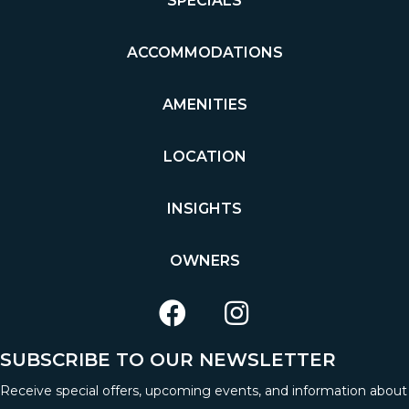
SPECIALS
ACCOMMODATIONS
AMENITIES
LOCATION
INSIGHTS
OWNERS
SUBSCRIBE TO OUR NEWSLETTER
Receive special offers, upcoming events, and information about