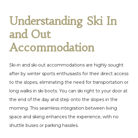
Understanding Ski In
and Out
Accommodation
Ski-in and ski-out accommodations are highly sought
after by winter sports enthusiasts for their direct access
to the slopes, eliminating the need for transportation or
long walks in ski boots. You can ski right to your door at
the end of the day and step onto the slopes in the
morning. This seamless integration between living
space and skiing enhances the experience, with no
shuttle buses or parking hassles.