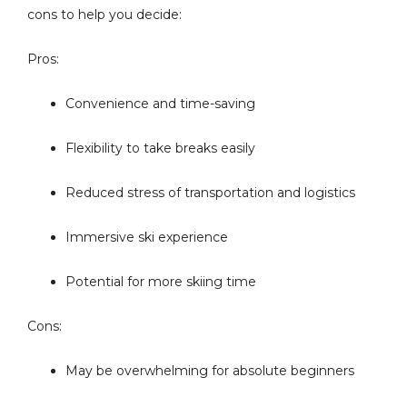
cons to help you decide:
Pros:
Convenience and time-saving
Flexibility to take breaks easily
Reduced stress of transportation and logistics
Immersive ski experience
Potential for more skiing time
Cons:
May be overwhelming for absolute beginners