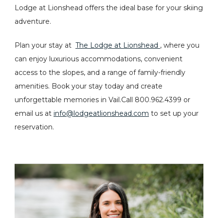
Lodge at Lionshead offers the ideal base for your skiing
adventure.
Plan your stay at
The Lodge at Lionshead
, where you
can enjoy luxurious accommodations, convenient
access to the slopes, and a range of family-friendly
amenities. Book your stay today and create
unforgettable memories in Vail.Call 800.962.4399 or
email us at
info@lodgeatlionshead.com
to set up your
reservation.