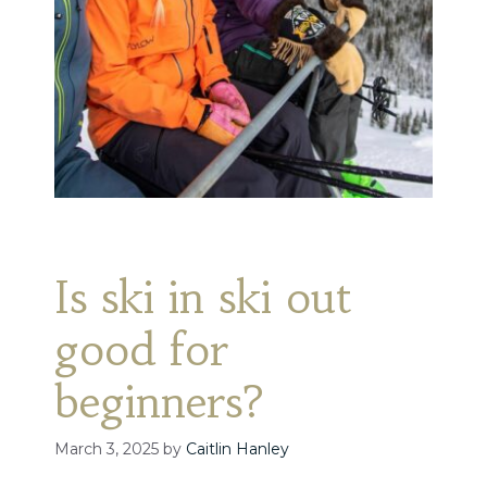
Is ski in ski out
good for
beginners?
March 3, 2025
by
Caitlin Hanley