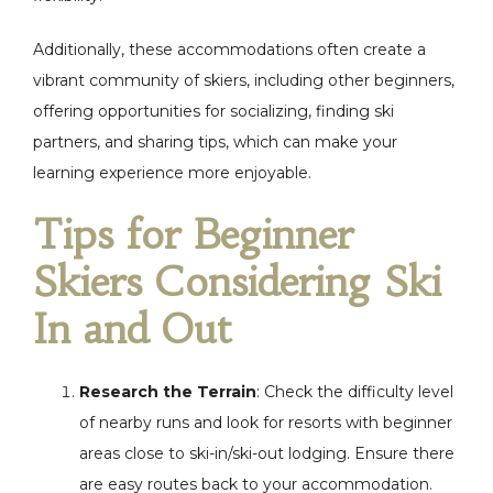
Additionally, these accommodations often create a
vibrant community of skiers, including other beginners,
offering opportunities for socializing, finding ski
partners, and sharing tips, which can make your
learning experience more enjoyable.
Tips for Beginner
Skiers Considering Ski
In and Out
Research the Terrain
: Check the difficulty level
of nearby runs and look for resorts with beginner
areas close to ski-in/ski-out lodging. Ensure there
are easy routes back to your accommodation.