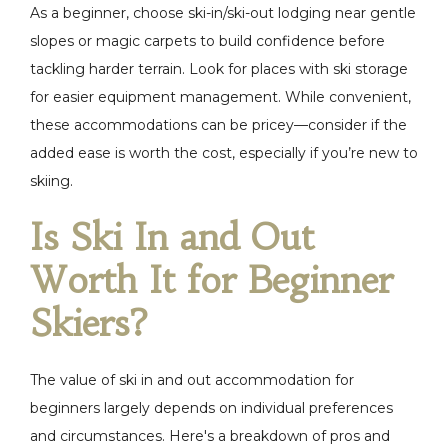
As a beginner, choose ski-in/ski-out lodging near gentle
slopes or magic carpets to build confidence before
tackling harder terrain. Look for places with ski storage
for easier equipment management. While convenient,
these accommodations can be pricey—consider if the
added ease is worth the cost, especially if you’re new to
skiing.
Is Ski In and Out
Worth It for Beginner
Skiers?
The value of ski in and out accommodation for
beginners largely depends on individual preferences
and circumstances. Here's a breakdown of pros and