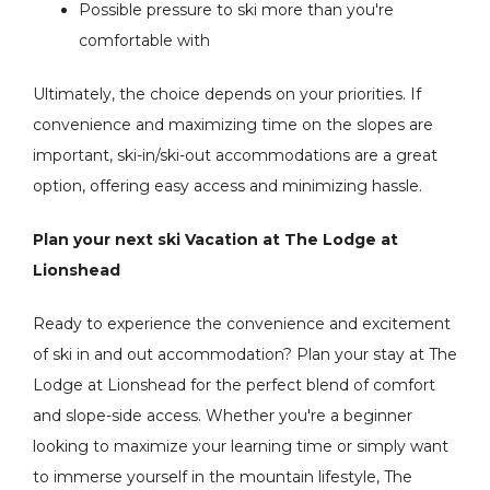
Possible pressure to ski more than you're
comfortable with
Ultimately, the choice depends on your priorities. If
convenience and maximizing time on the slopes are
important, ski-in/ski-out accommodations are a great
option, offering easy access and minimizing hassle.
Plan your next ski Vacation at The Lodge at
Lionshead
Ready to experience the convenience and excitement
of ski in and out accommodation? Plan your stay at The
Lodge at Lionshead for the perfect blend of comfort
and slope-side access. Whether you're a beginner
looking to maximize your learning time or simply want
to immerse yourself in the mountain lifestyle, The