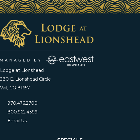
Lodge at Lionshead
380 E. Lionshead Circle
Vail, CO 81657
970.476.2700
800.962.4399
Email Us