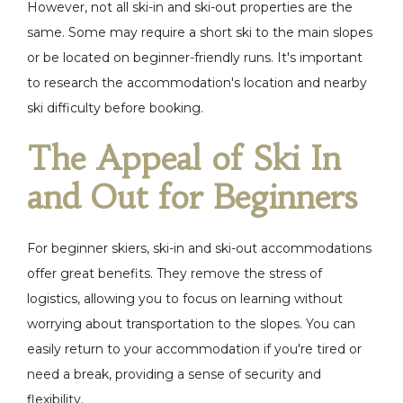
However, not all ski-in and ski-out properties are the
same. Some may require a short ski to the main slopes
or be located on beginner-friendly runs. It's important
to research the accommodation's location and nearby
ski difficulty before booking.
The Appeal of Ski In
and Out for Beginners
For beginner skiers, ski-in and ski-out accommodations
offer great benefits. They remove the stress of
logistics, allowing you to focus on learning without
worrying about transportation to the slopes. You can
easily return to your accommodation if you're tired or
need a break, providing a sense of security and
flexibility.