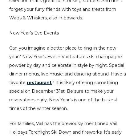
selection that’s great for stocking stuffers. And don’t
forget your furry friends with toys and treats from
Wags & Whiskers, also in Edwards.
New Year’s Eve Events
Can you imagine a better place to ring in the new
year? New Year’s Eve in Vail features ski champagne
powder by day and celebrate in style by night. Special
dinner menus, live music, and dancing abound. Have a
favorite
restaurant
? It is likely offering something
special on December 31st. Be sure to make your
reservations early. New Year’s is one of the busiest
times of the winter season.
For families, Vail has the previously mentioned Vail
Holidays Torchlight Ski Down and fireworks. It’s early