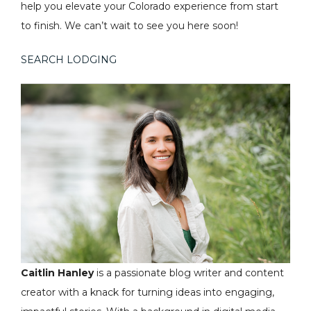
help you elevate your Colorado experience from start
to finish. We can’t wait to see you here soon!
SEARCH LODGING
Caitlin Hanley
is a passionate blog writer and content
creator with a knack for turning ideas into engaging,