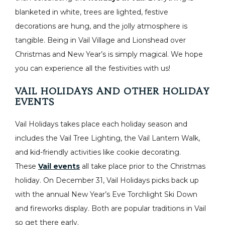
blanketed in white, trees are lighted, festive
decorations are hung, and the jolly atmosphere is
tangible. Being in Vail Village and Lionshead over
Christmas and New Year’s is simply magical. We hope
you can experience all the festivities with us!
VAIL HOLIDAYS AND OTHER HOLIDAY
EVENTS
Vail Holidays takes place each holiday season and
includes the Vail Tree Lighting, the Vail Lantern Walk,
and kid-friendly activities like cookie decorating.
These
Vail events
all take place prior to the Christmas
holiday. On December 31, Vail Holidays picks back up
with the annual New Year’s Eve Torchlight Ski Down
and fireworks display. Both are popular traditions in Vail
so get there early.