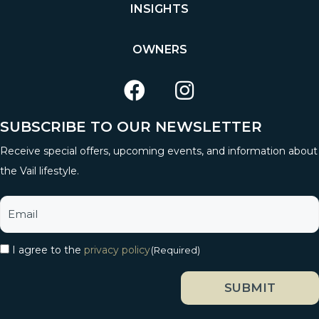
INSIGHTS
OWNERS
SUBSCRIBE TO OUR NEWSLETTER
Receive special offers, upcoming events, and information about
the Vail lifestyle.
I agree to the
privacy policy
(Required)
SUBMIT