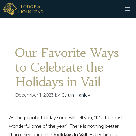
Skip
M
to
content
Our Favorite Ways
to Celebrate the
Holidays in Vail
December 1, 2023
by
Caitlin Hanley
As the popular holiday song will tell you, “It’s the most
wonderful time of the year”! There is nothing better
than celebrating the
holidays in Vail
. Everything is