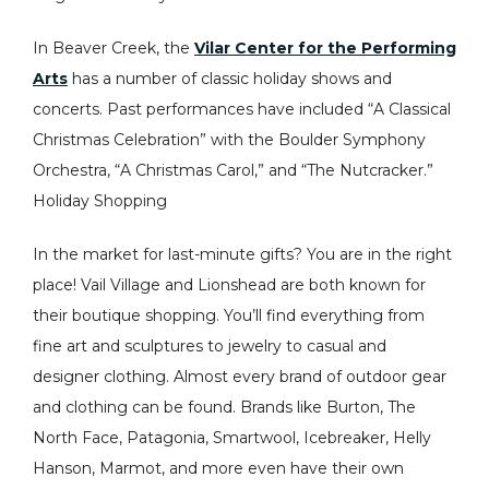
In Beaver Creek, the
Vilar Center for the Performing
Arts
has a number of classic holiday shows and
concerts. Past performances have included “A Classical
Christmas Celebration” with the Boulder Symphony
Orchestra, “A Christmas Carol,” and “The Nutcracker.”
Holiday Shopping
In the market for last-minute gifts? You are in the right
place! Vail Village and Lionshead are both known for
their boutique shopping. You’ll find everything from
fine art and sculptures to jewelry to casual and
designer clothing. Almost every brand of outdoor gear
and clothing can be found. Brands like Burton, The
North Face, Patagonia, Smartwool, Icebreaker, Helly
Hanson, Marmot, and more even have their own