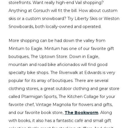
storefronts. Want really high-end Vail shopping?
Anything at Gorsuch will fit the bill. How about custom
skis or a custom snowboard? Try Liberty Skis or Weston
Snowboards, both locally-owned and operated.
More shopping can be had down the valley from
Minturn to Eagle. Minturn has one of our favorite gift
boutiques, The Uptown Store. Down in Eagle,
mountain and road bike aficionados will find good
specialty bike shops. The Riverwalk at Edwards is very
popular for its array of boutiques. There are several
clothing stores, a great outdoor clothing and gear store
called Ptarmigan Sports, The Kitchen Collage for your
favorite chef, Vintage Magnolia for flowers and gifts,
and our favorite book store,
The Bookworm
. Along
with books, it also has a fantastic café and small gift