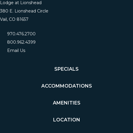
Lodge at Lionshead
380 E. Lionshead Circle
Vail, CO 81657
970.476.2700
800.962.4399
Email Us
SPECIALS
ACCOMMODATIONS
AMENITIES
LOCATION