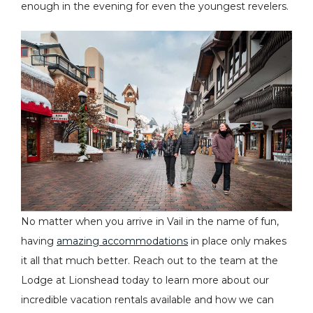
enough in the evening for even the youngest revelers.
No matter when you arrive in Vail in the name of fun,
having
amazing accommodations
in place only makes
it all that much better. Reach out to the team at the
Lodge at Lionshead today to learn more about our
incredible vacation rentals available and how we can