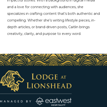
impactful stories. With a background in digital media
and a love for connecting with audiences, she
specializes in crafting content that’s both authentic and
compelling. Whether she’s writing lifestyle pieces, in-
depth articles, or brand-driven posts, Caitlin brings
creativity, clarity, and purpose to every word.